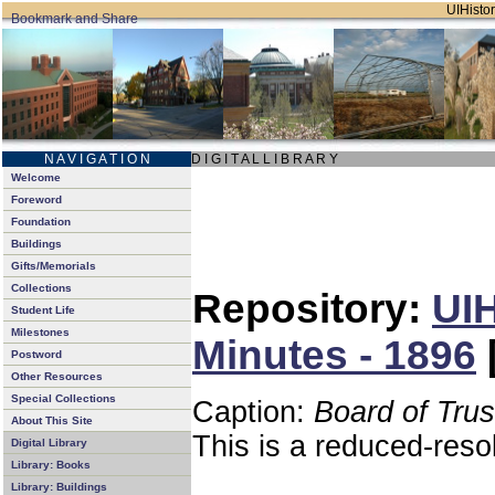
UIHistor
N A V I G A T I O N
D I G I T A L L I B R A R Y
Welcome
Foreword
Foundation
Buildings
Gifts/Memorials
Collections
Repository:
UIH
Student Life
Milestones
Minutes - 1896
Postword
Other Resources
Special Collections
Caption:
Board of Tru
About This Site
This is a reduced-reso
Digital Library
Library: Books
Library: Buildings