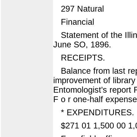
297 Natural
Financial
Statement of the Illi
June SO, 1896.
RECEIPTS.
Balance from last rep
improvement of library 
Entomologist's report F
F o r one-half expense 
* EXPENDITURES.
$271 01 1,500 00 1,