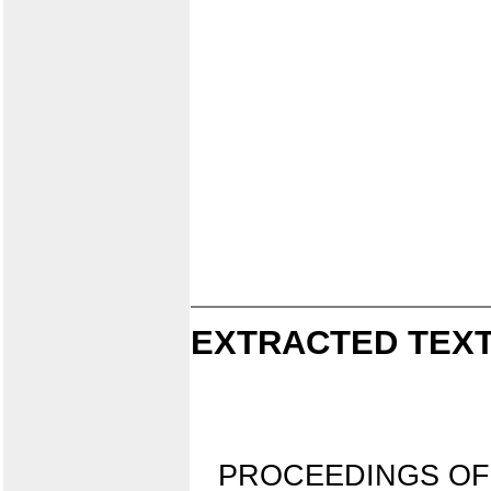
EXTRACTED TEXT
PROCEEDINGS OF