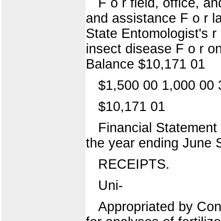
F o r field, office, 
and assistance F o r lap
State Entomologist's r e
insect disease F o r on
Balance $10,171 01
$1,500 00 1,000 00 
$10,171 01
Financial Statement o
the year ending June 
RECEIPTS.
Uni-
Appropriated by Cong