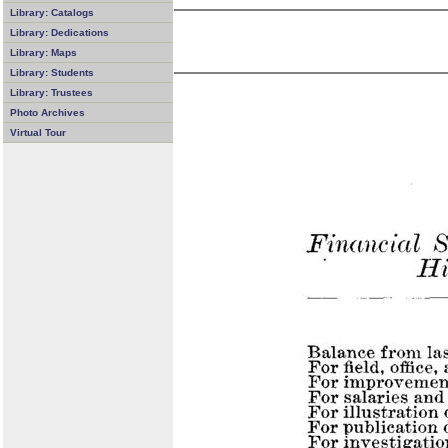
Library: Catalogs
Library: Dedications
Library: Maps
Library: Students
Library: Trustees
Photo Archives
Virtual Tour