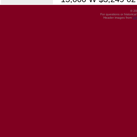
© 20
For questions or historica
Header images from
UI