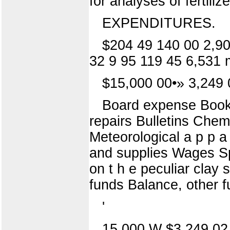
for analyses of fertiliz
EXPENDITURES.
$204 49 140 00 2,90
32 9 95 119 45 6,531 
$15,000 00•» 3,249 
Board expense Books 
repairs Bulletins Chemi
Meteorological a p p a r
and supplies Wages Spe
on t h e peculiar clay s
funds Balance, other 
'
15,000 W $3,249 02