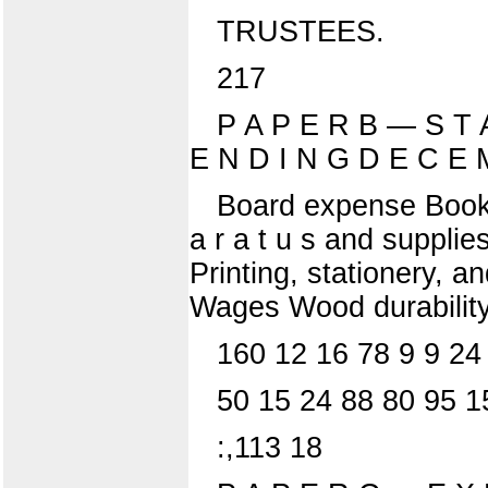
TRUSTEES.
217
P A P E R B — S T 
E N D I N G D E C E 
Board expense Books 
a r a t u s and supplies
Printing, stationery, 
Wages Wood durability
160 12 16 78 9 9 24
50 15 24 88 80 95 1
:,113 18