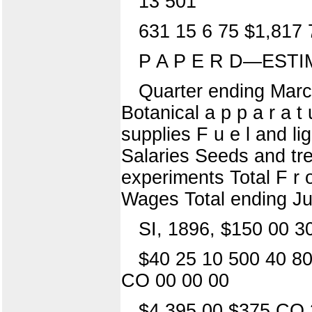
13 501
631 15 6 75 $1,817 
P A P E R D—ESTI
Quarter ending Marc
Botanical a p p a r a t
supplies F u e l and lig
Salaries Seeds and tre
experiments Total F r 
Wages Total ending J
SI, 1896, $150 00 3
$40 25 10 500 40 80
CO 00 00 00
$4,395 00 $375 CO