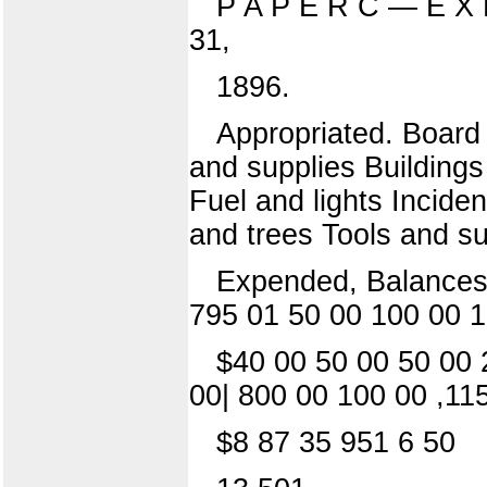
P A P E R C — E X 
31,
1896.
Appropriated. Board 
and supplies Buildings
Fuel and lights Inciden
and trees Tools and su
Expended, Balances.
795 01 50 00 100 00 1
$40 00 50 00 50 00 
00| 800 00 100 00 ,11
$8 87 35 951 6 50