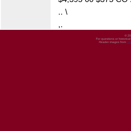
.. \
,.
© 20
For questions or historica
Header images from
UI