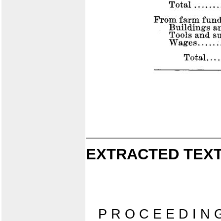
EXTRACTED TEXT
P R O C E E D I N