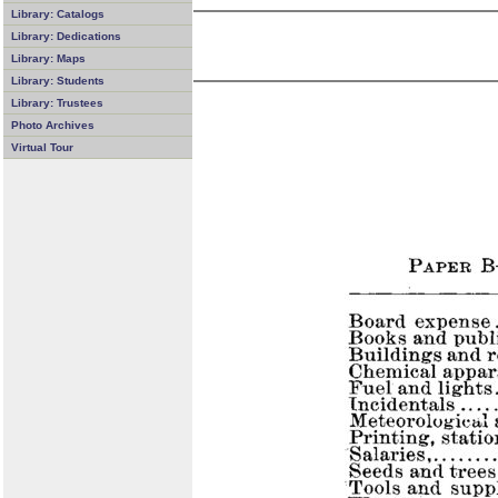
Library: Catalogs
Library: Dedications
Library: Maps
Library: Students
Library: Trustees
Photo Archives
Virtual Tour