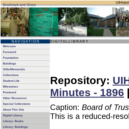
UIHistori
N A V I G A T I O N
D I G I T A L L I B R A R Y
Welcome
Foreword
Foundation
Buildings
Gifts/Memorials
Collections
Repository:
UIH
Student Life
Milestones
Minutes - 1896
Postword
Other Resources
Special Collections
Caption:
Board of Tru
About This Site
This is a reduced-reso
Digital Library
Library: Books
Library: Buildings