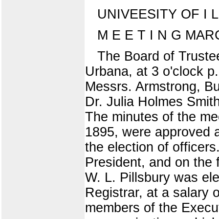
UNIVEESITY OF I L L
M E E T I N G MAR
The Board of Trustees
Urbana, at 3 o'clock 
Messrs. Armstrong, Bu
Dr. Julia Holmes Smith
The minutes of the me
1895, were approved a
the election of office
President, and on the f
W. L. Pillsbury was e
Registrar, at a salary
members of the Execut