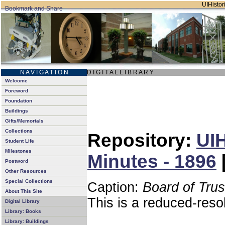
UIHistori
N A V I G A T I O N
D I G I T A L L I B R A R Y
Welcome
Foreword
Foundation
Buildings
Gifts/Memorials
Collections
Repository:
UIH
Student Life
Milestones
Minutes - 1896
Postword
Other Resources
Special Collections
Caption:
Board of Tru
About This Site
This is a reduced-reso
Digital Library
Library: Books
Library: Buildings