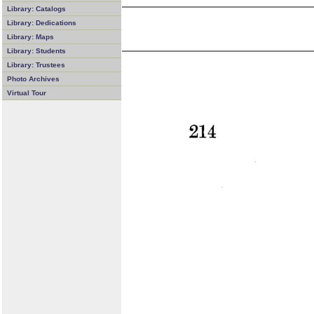
Library: Catalogs
Library: Dedications
Library: Maps
Library: Students
Library: Trustees
Photo Archives
Virtual Tour