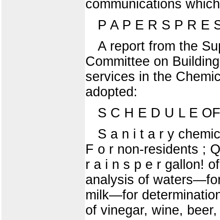
communications which 
P A P E R S P R E 
A report from the Su
Committee on Building
services in the Chemi
adopted:
S C H E D U L E OF
S a n i t a r y chemic
F o r non-residents ; Q
r a i n s p e r gallon!
analysis of waters—for m
milk—for determination o
of vinegar, wine, beer,