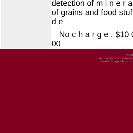
detection of m i n e r 
of grains and food stu
d e
No c h a r g e . $10
00
© 20
For questions or historica
Header images from
UI