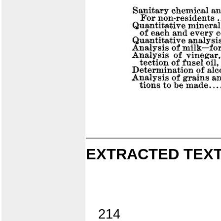
EXTRACTED TEXT
214