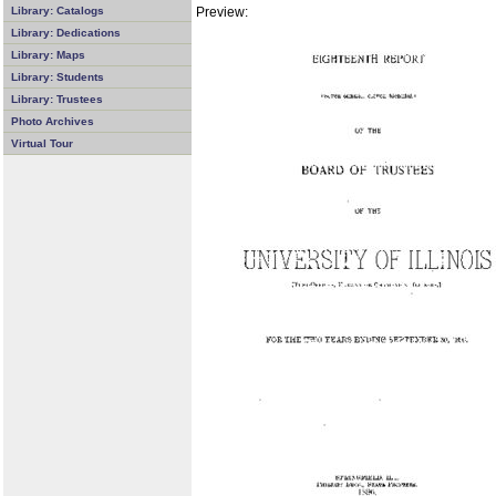
Preview:
Library: Catalogs
Library: Dedications
Library: Maps
Library: Students
Library: Trustees
Photo Archives
Virtual Tour