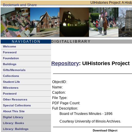
UIHistories Project: A Hist
N A V I G A T I O N
D I G I T A L L I B R A R Y
Welcome
Foreword
Foundation
Repository
: UIHistories Project
Buildings
Gifts/Memorials
Collections
ObjectID:
Student Life
Name:
Milestones
Caption:
Postword
File Type:
Other Resources
PDF Page Count:
Special Collections
Full Description:
About This Site
Board of Trustees Minutes - 1896
Digital Library
Courtesy University of Illinois Archives.
Library: Books
Library: Buildings
Download Object