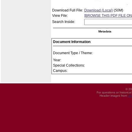
Download Full File:
Download (Local)
(
50M
)
View File:
[BROWSE THIS PDF FILE ON
Search Inside:
Metadata
Document Information
Document Type / Theme:
Year:
Special Collections:
Campus:
© 20
For questions or historica
Header images from
UI