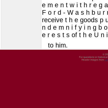
e m e n t w i t h r e g 
F o r d - W a s h b u r 
receive t h e goods p u 
n d e m n i f y i n g b o
e r e s t s of t h e U n 
to him.
© 20
For questions or historica
Header images from
UI