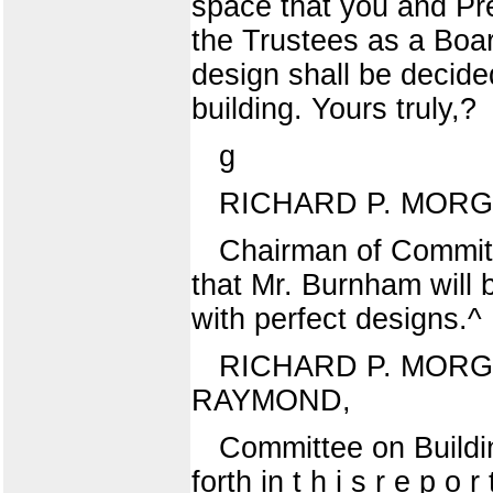
space that you and Pr
the Trustees as a Boa
design shall be decide
building. Yours truly,?
g
RICHARD P. MORG
Chairman of Committ
that Mr. Burnham will 
with perfect designs.^
RICHARD P. MORG
RAYMOND,
Committee on Buildin
forth in t h i s r e p o 