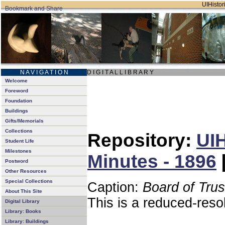
UIHistori
N A V I G A T I O N
D I G I T A L L I B R A R Y
Welcome
Foreword
Foundation
Buildings
Gifts/Memorials
Collections
Repository:
UIH
Student Life
Milestones
Minutes - 1896
Postword
Other Resources
Special Collections
Caption:
Board of Tru
About This Site
This is a reduced-reso
Digital Library
Library: Books
Library: Buildings