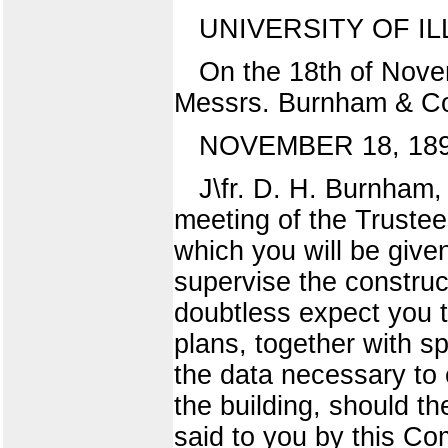
UNIVERSITY OF IL
On the 18th of Nove
Messrs. Burnham & Co.
NOVEMBER 18, 189
J\fr. D. H. Burnham
meeting of the Trustee
which you will be give
supervise the construct
doubtless expect you t
plans, together with sp
the data necessary to 
the building, should t
said to you by this Com