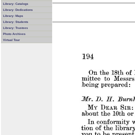
Library: Catalogs
Library: Dedications
Library: Maps
Library: Students
Library: Trustees
Photo Archives
Virtual Tour