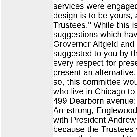
services were engaged,
design is to be yours, 
Trustees." While this 
suggestions which hav
Grovernor Altgeld and t
suggested to you by th
every respect for pres
present an alternative
so, this committee wou
who live in Chicago to
499 Dearborn avenue: M
Armstrong, Englewood.
with President Andrew S
because the Trustees w