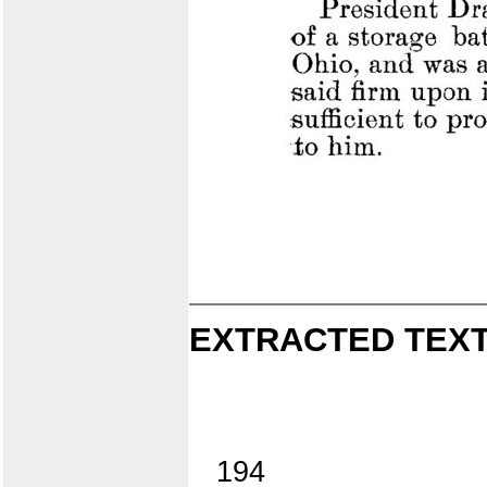
EXTRACTED TEXT
194