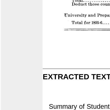
EXTRACTED TEXT
Summary of Student