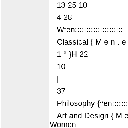
13 25 10
4 28
Wfen:::::::::::::::::::::
Classical { M e n . e n . 
1 ° }H 22
10
|
37
Philosophy {^en;::::::;
Art and Design { M e ^
Women