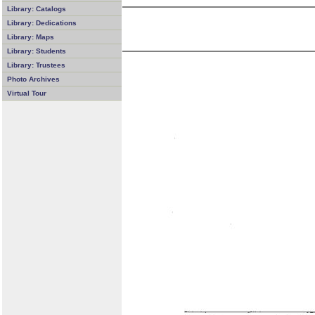
Library: Catalogs
Library: Dedications
Library: Maps
Library: Students
Library: Trustees
Photo Archives
Virtual Tour