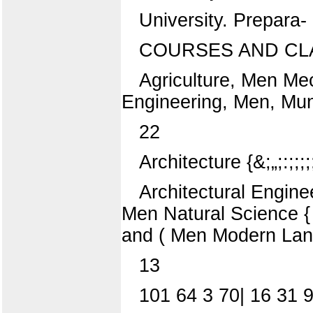
University. Prepara-
COURSES AND CL
Agriculture, Men Mec
Engineering, Men, Mun
22
Architecture {&;„;:;;;;;
Architectural Engineer
Men Natural Science { ^ e
and ( Men Modern La
13
101 64 3 70| 16 31 