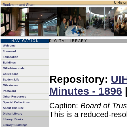
UIHistori
N A V I G A T I O N
D I G I T A L L I B R A R Y
Welcome
Foreword
Foundation
Buildings
Gifts/Memorials
Collections
Repository:
UIH
Student Life
Milestones
Minutes - 1896
Postword
Other Resources
Special Collections
Caption:
Board of Tru
About This Site
This is a reduced-reso
Digital Library
Library: Books
Library: Buildings