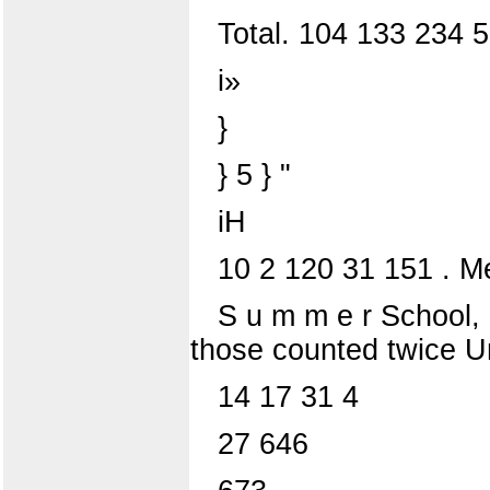
Total. 104 133 234 
i»
}
} 5 } "
iH
10 2 120 31 151 . M
S u m m e r School, 
those counted twice Uni
14 17 31 4
27 646