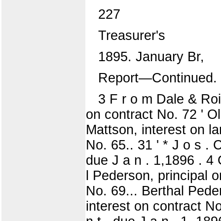
227
Treasurer's
1895. January Br,
Report—Continued.
3 F r o m Dale & Roi
on contract No. 72 ' Ol
Mattson, interest on lan
No. 65.. 31 ' * J o s 
due J a n . 1,1896 . 4 
l Pederson, principal o
No. 69... Berthal Peder
interest on contract No.