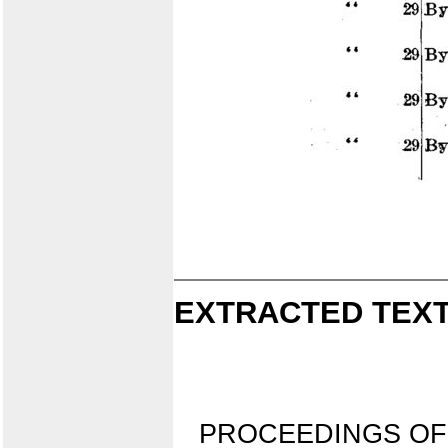
EXTRACTED TEXT
PROCEEDINGS OF