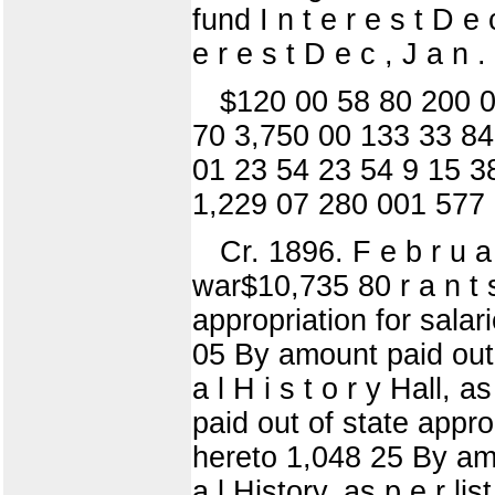
fund I n t e r e s t D 
e r e s t D e c , J a n 
$120 00 58 80 200 0
70 3,750 00 133 33 84
01 23 54 23 54 9 15 3
1,229 07 280 001 577
Cr. 1896. F e b r u a
war$10,735 80 r a n t 
appropriation for salari
05 By amount paid out o
a l H i s t o r y Hall,
paid out of state approp
hereto 1,048 25 By amo
a l History, as p e r li