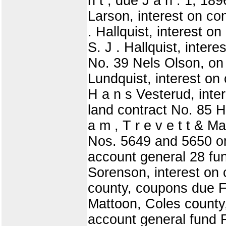
n t , due J a n . 1, 189
Larson, interest on con
. Hallquist, interest on
S. J . Hallquist, intere
No. 39 Nels Olson, on 
Lundquist, interest on 
H a n s Vesterud, inter
land contract No. 85 H
a m , T r e v e t t & Ma
Nos. 5649 and 5650 on 
account general 28 fu
Sorenson, interest on 
county, coupons due F
Mattoon, Coles county,
account general fund F