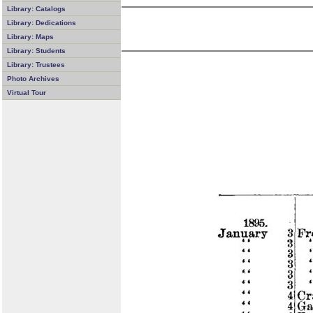
Library: Catalogs
Library: Dedications
Library: Maps
Library: Students
Library: Trustees
Photo Archives
Virtual Tour