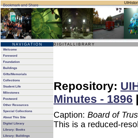
UIHistor
N A V I G A T I O N
D I G I T A L L I B R A R Y
Welcome
Foreword
Foundation
Buildings
Gifts/Memorials
Collections
Repository:
UIH
Student Life
Milestones
Minutes - 1896
Postword
Other Resources
Special Collections
Caption:
Board of Tru
About This Site
This is a reduced-reso
Digital Library
Library: Books
Library: Buildings