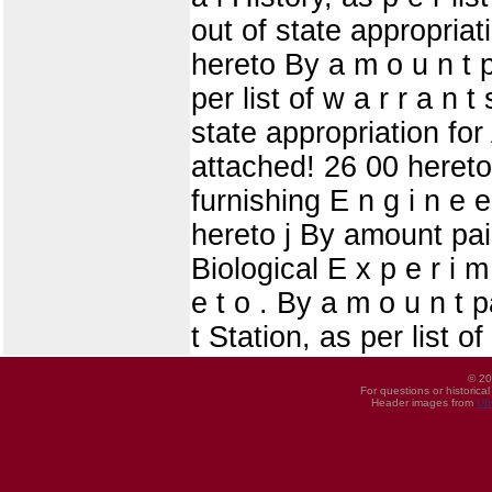
out of state appropriati
hereto By a m o u n t p
per list of w a r r a n 
state appropriation for 
attached! 26 00 hereto 
furnishing E n g i n e e
hereto j By amount pai
Biological E x p e r i m
e t o . By a m o u n t p
t Station, as per list o
© 20
For questions or historica
Header images from
UI