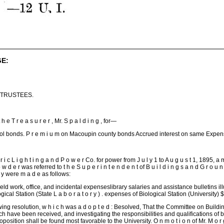
E:
 TRUSTEES.
t h e T r e a s u r e r , Mr. S p a l d i n g , for—
ol bonds. P r e m i u m on Macoupin county bonds Accrued interest on same Expens
 t r i c L i g h t i n g a n d P o w e r Co. for power from J u l y 1 to A u g u s t 1, 1895,
p o w d e r was referred to t h e S u p e r i n t e n d e n t of B u i l d i n g s a n d G r o u n
o r y were m a d e as follows:
ield work, office, and incidental expenseslibrary salaries and assistance bulletins il
gical Station (State L a b o r a t o r y ) . expenses of Biological Station (Univers
lowing resolution, w h i c h was a d o p t e d : Besolved, That the Committee on Buil
 have been received, and investigating the responsibilities and qualifications of bid
sition shall be found most favorable to the University. O n m o t i o n of Mr. M o r g a