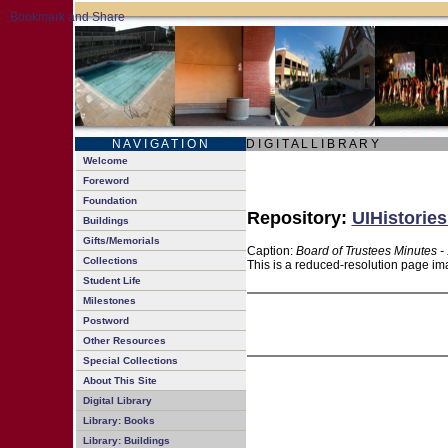
N A V I G A T I O N
D I G I T A L L I B R A R Y
Welcome
Foreword
Foundation
Repository:
UIHistories
Buildings
Gifts/Memorials
Caption:
Board of Trustees Minutes -
Collections
This is a reduced-resolution page ima
Student Life
Milestones
Postword
Other Resources
Special Collections
About This Site
Digital Library
Library: Books
Library: Buildings