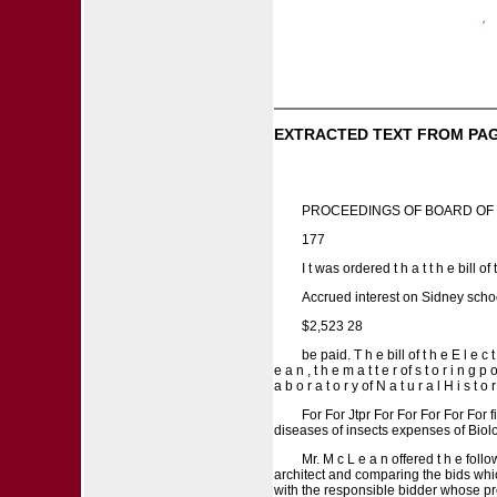
EXTRACTED TEXT FROM PAG
PROCEEDINGS OF BOARD OF
177
I t was ordered t h a t t h e bill of 
Accrued interest on Sidney scho
$2,523 28
be paid. T h e bill of t h e E l e c
e a n , t h e m a t t e r of s t o r i n g 
a b o r a t o r y of N a t u r a l H i s t 
For For Jtpr For For For For For f
diseases of insects expenses of Biolo
Mr. M c L e a n offered t h e fol
architect and comparing the bids which
with the responsible bidder whose propo