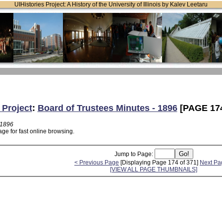
UIHistories Project: A History of the University of Illinois by Kalev Leetaru
 Project
:
Board of Trustees Minutes - 1896
[PAGE 17
 1896
ge for fast online browsing.
Jump to Page:
< Previous Page
[Displaying Page 174 of 371]
Next Pa
[VIEW ALL PAGE THUMBNAILS]