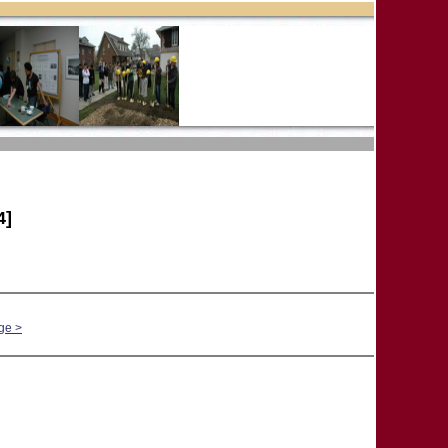
4]
ge >