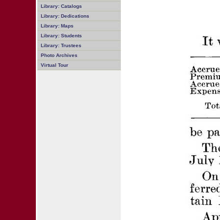
Library: Catalogs
Library: Dedications
Library: Maps
Library: Students
Library: Trustees
Photo Archives
Virtual Tour