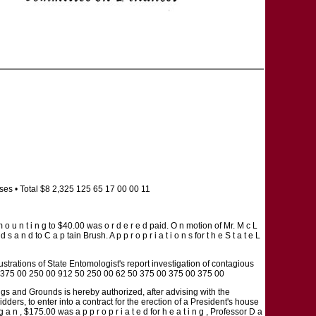
es • Total $8 2,325 125 65 17 00 00 11
 a m o u n t i n g to $40.00 was o r d e r e d paid. O n motion of Mr. M c L
 d s a n d to C a p tain Brush. A p p r o p r i a t i o n s for t h e S t a t e L
lustrations of State Entomologist's report investigation of contagious
ity) $375 00 250 00 912 50 250 00 62 50 375 00 375 00 375 00
dings and Grounds is hereby authorized, after advising with the
ders, to enter into a contract for the erection of a President's house
 n , $175.00 was a p p r o p r i a t e d for h e a t i n g , Professor D a