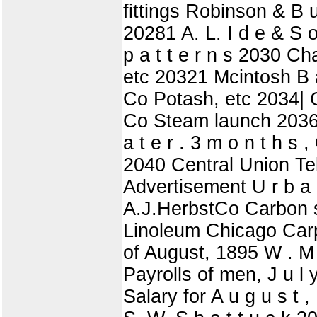
fittings Robinson & B u
20281 A. L. I d e & S 
p a t t e r n s 2030 C
etc 20321 Mcintosh B a
Co Potash, etc 2034| 
Co Steam launch 2036|
a t e r . 3 m o n t h 
2040 Central Union Tel
Advertisement U r b 
A.J.HerbstCo Carbon 
Linoleum Chicago Carp
of August, 1895 W . M 
Payrolls of men, J u l 
Salary for A u g u s t ,