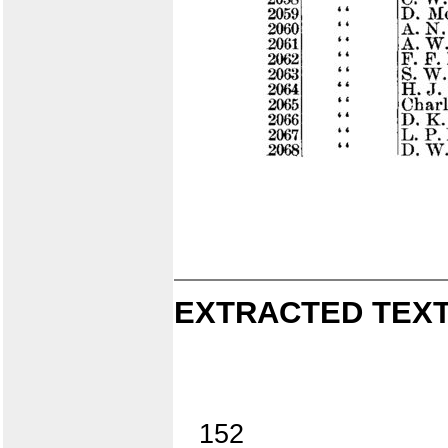
EXTRACTED TEXT
152