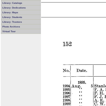
Library: Catalogs
Library: Dedications
Library: Maps
Library: Students
Library: Trustees
Photo Archives
Virtual Tour