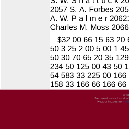
S. W. S h a t t u c k 
2057 S. A. Forbes 2058
A. W. P a l m e r 2062
Charles M. Moss 2066
$32 00 66 15 63 20 
50 3 25 2 00 5 00 1 4
50 30 70 65 20 35 129
234 50 125 00 43 50 1
54 583 33 225 00 166 
158 33 166 66 166 66
© 20
For questions or historica
Header images from
UI