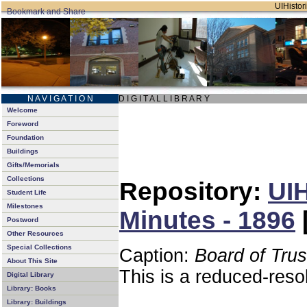
UIHistori
N A V I G A T I O N
D I G I T A L L I B R A R Y
Welcome
Foreword
Foundation
Buildings
Gifts/Memorials
Collections
Repository:
UIH
Student Life
Milestones
Minutes - 1896
Postword
Other Resources
Special Collections
Caption:
Board of Tru
About This Site
This is a reduced-reso
Digital Library
Library: Books
Library: Buildings