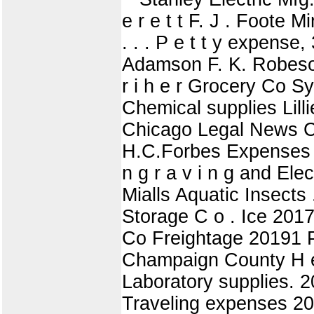
e r e t t F. J . Foote 
. . . P e t t y expens
Adamson F. K. Robeso
r i h e r Grocery Co S
Chemical supplies Lilli
Chicago Legal News Co
H.C.Forbes Expenses W 
n g r a v i n g and Ele
Mialls Aquatic Insects 
Storage C o . Ice 2017
Co Freightage 20191 Pa
Champaign County H e 
Laboratory supplies. 
Traveling expenses 20