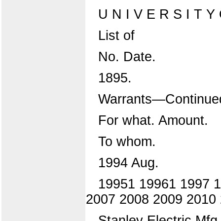
U N I V E R S I T Y O
List of
No. Date.
1895.
Warrants—Continue
For what. Amount.
To whom.
1994 Aug.
19951 19961 1997 1
2007 2008 2009 2010
Stanley Electric Mfg