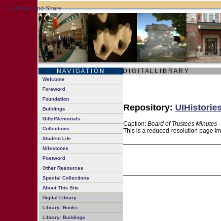
N A V I G A T I O N
D I G I T A L L I B R A R Y
Welcome
Foreword
Foundation
Repository:
UIHistories
Buildings
Gifts/Memorials
Caption:
Board of Trustees Minutes 
Collections
This is a reduced-resolution page im
Student Life
Milestones
Postword
Other Resources
Special Collections
About This Site
Digital Library
Library: Books
Library: Buildings