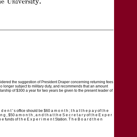
idered the suggestion of President Draper concerning returning fees
 no longer subject to military duty, and recommends that an amount
arship of $300 a year for two years be given to the present leader of
 e n t ' s office should be $60 a m o n t h ; t h a t t h e p a y of t h e
 n g , $50 a m o n t h , a n d t h a t t h e S e c r e t a r y of t h e E x p e r
h e funds of t h e E x p e r i m e n t Station. T h e B o a r d t h e n