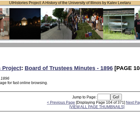
UIHistories Project: A History of the University of Illinois by Kalev Leetaru
 Project
:
Board of Trustees Minutes - 1896
[PAGE 10
- 1896
age for fast online browsing.
Jump to Page:
< Previous Page
[Displaying Page 104 of 371]
Next Pa
[VIEW ALL PAGE THUMBNAILS]