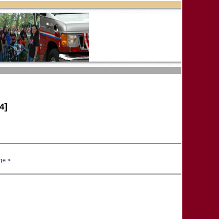
4]
ge >