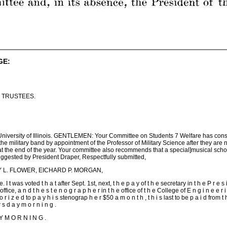
GE:
 TRUSTEES.
 University of Illinois. GENTLEMEN: Your Committee on Students 7 Welfare has cons
the military band by appointment of the Professor of Military Science after they are
at the end of the year. Your committee also recommends that a special]musical schol
suggested by President Draper, Respectfully submitted,
CY L. FLOWER, EICHARD P. MORGAN,
 was voted t h a t after Sept. 1st, next, t h e p a y of t h e secretary in t h e P r e s i d
 s office, a n d t h e s t e n o g r a p h e r in t h e office of t h e College of E n g i n e e r i
o r i z e d to p a y h i s stenograp h e r $50 a m o n t h , t h i s last to be p a i d from t 
s d a y m o r n i n g .
Y M O R N I N G .