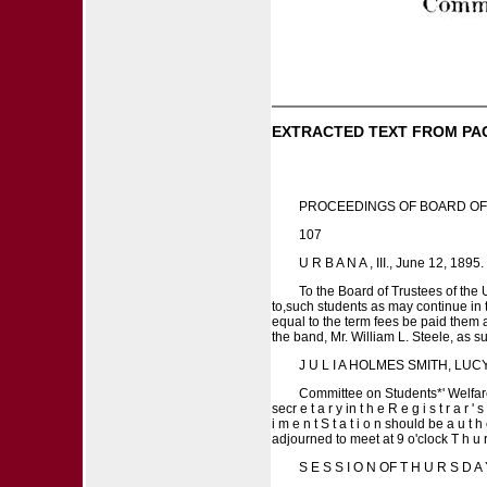
EXTRACTED TEXT FROM PA
PROCEEDINGS OF BOARD OF
107
U R B A N A , III., June 12, 1895.
To the Board of Trustees of the
to,such students as may continue in 
equal to the term fees be paid them 
the band, Mr. William L. Steele, as 
J U L I A HOLMES SMITH, LU
Committee on Students*' Welfare. I t
secr e t a r y in t h e R e g i s t r a r '
i m e n t S t a t i o n should be a u t h 
adjourned to meet at 9 o'clock T h u r 
S E S S I O N OF T H U R S D A 