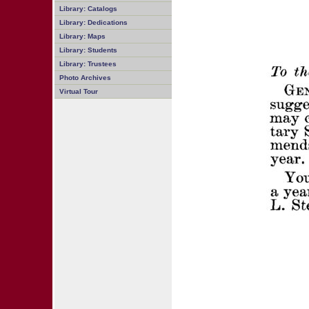
Library: Catalogs
Library: Dedications
Library: Maps
Library: Students
Library: Trustees
Photo Archives
Virtual Tour