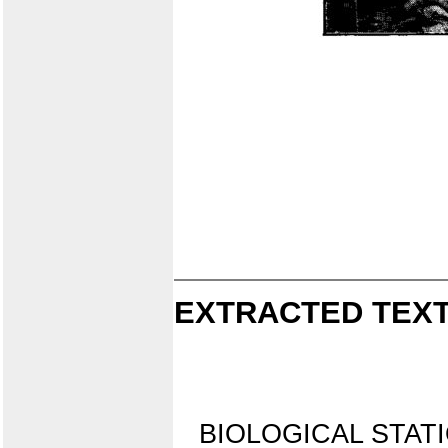
EXTRACTED TEXT
BIOLOGICAL STATI