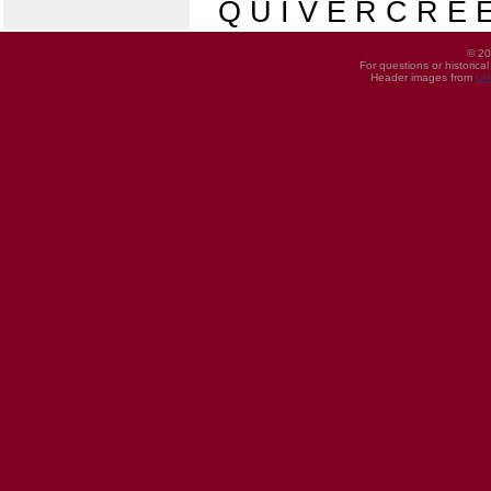
Q U I V E R C R E E
© 20
For questions or historica
Header images from
UI