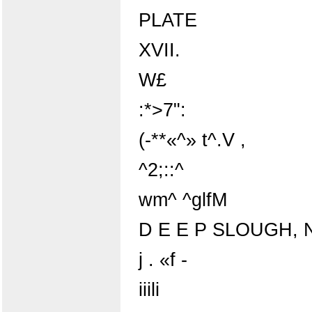
PLATE
XVII.
W£
:*>7":
(-**«^» t^.V ,
^2;::^
wm^ ^glfM
D E E P SLOUGH, N
j . «f -
iiili