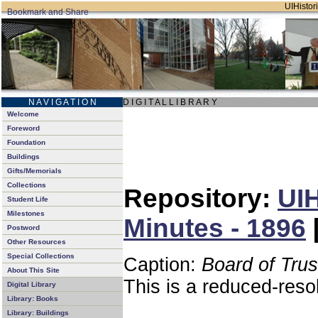
UIHistori
N A V I G A T I O N
D I G I T A L L I B R A R Y
Welcome
Foreword
Foundation
Buildings
Gifts/Memorials
Collections
Repository:
UIH
Student Life
Milestones
Minutes - 1896
Postword
Other Resources
Special Collections
Caption:
Board of Tru
About This Site
This is a reduced-reso
Digital Library
Library: Books
Library: Buildings