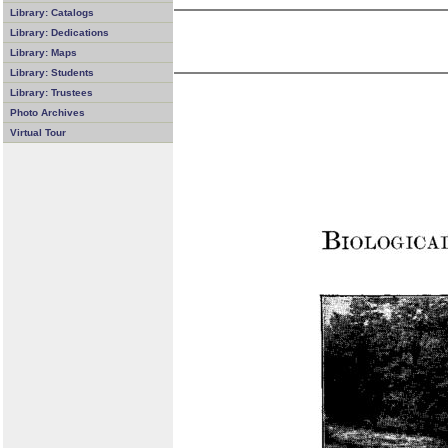
Library: Catalogs
Library: Dedications
Library: Maps
Library: Students
Library: Trustees
Photo Archives
Virtual Tour