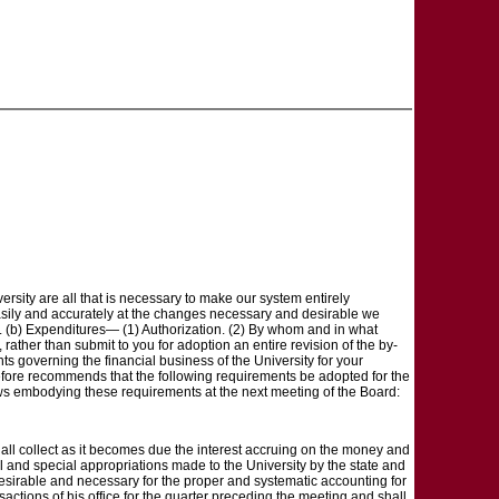
sity are all that is necessary to make our system entirely
e easily and accurately at the changes necessary and desirable we
ds. (b) Expenditures— (1) Authorization. (2) By whom and in what
rather than submit to you for adoption an entire revision of the by-
ents governing the financial business of the University for your
erefore recommends that the following requirements be adopted for the
-laws embodying these requirements at the next meeting of the Board:
shall collect as it becomes due the interest accruing on the money and
ral and special appropriations made to the University by the state and
desirable and necessary for the proper and systematic accounting for
sactions of his office for the quarter preceding the meeting and shall