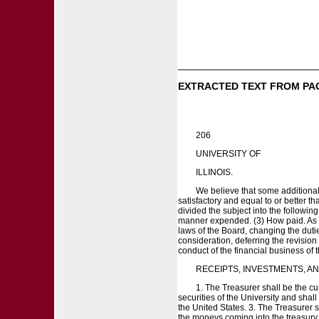
EXTRACTED TEXT FROM PA
206
UNIVERSITY OF
ILLINOIS.
We believe that some additional
satisfactory and equal to or better t
divided the subject into the followi
manner expended. (3) How paid. As the
laws of the Board, changing the duties
consideration, deferring the revisio
conduct of the financial business of 
RECEIPTS, INVESTMENTS, A
1. The Treasurer shall be the cu
securities of the University and shall
the United States. 3. The Treasurer 
the moneys coming into the treasury. 