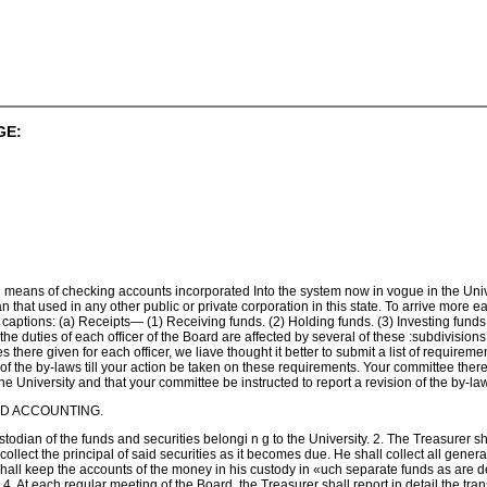
GE:
 means of checking accounts incorporated Into the system now in vogue in the Univer
han that used in any other public or private corporation in this state. To arrive mor
ng captions: (a) Receipts— (1) Receiving funds. (2) Holding funds. (3) Investing fun
 duties of each officer of the Board are affected by several of these :subdivisions, 
 there given for each officer, we liave thought it better to submit a list of requirem
n of the by-laws till your action be taken on these requirements. Your committee th
the University and that your committee be instructed to report a revision of the by
ND ACCOUNTING.
stodian of the funds and securities belongi n g to the University. 2. The Treasurer 
 collect the principal of said securities as it becomes due. He shall collect all gene
shall keep the accounts of the money in his custody in «uch separate funds as are 
4. At each regular meeting of the Board, the Treasurer shall report in detail the tran