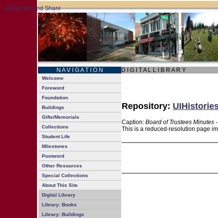
N A V I G A T I O N
D I G I T A L L I B R A R Y
Welcome
Foreword
Foundation
Repository:
UIHistorie
Buildings
Gifts/Memorials
Caption:
Board of Trustees Minutes 
Collections
This is a reduced-resolution page im
Student Life
Milestones
Postword
Other Resources
Special Collections
About This Site
Digital Library
Library: Books
Library: Buildings