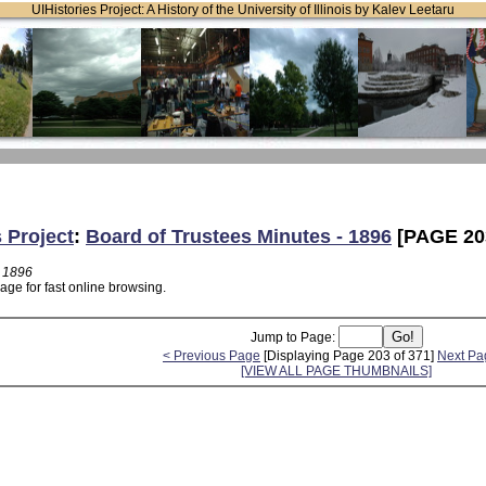
UIHistories Project: A History of the University of Illinois by Kalev Leetaru
s Project
:
Board of Trustees Minutes - 1896
[PAGE 20
- 1896
age for fast online browsing.
Jump to Page:
< Previous Page
[Displaying Page 203 of 371]
Next Pa
[VIEW ALL PAGE THUMBNAILS]