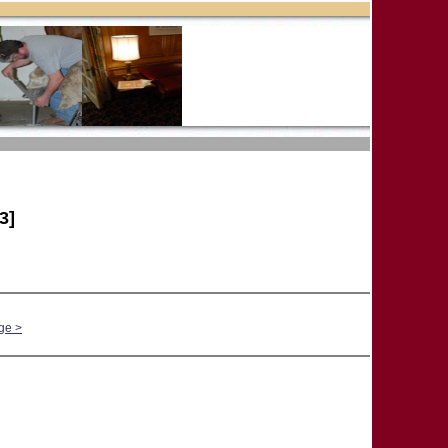
3]
ge >