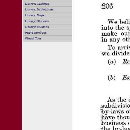
Library: Catalogs
Library: Dedications
Library: Maps
Library: Students
Library: Trustees
Photo Archives
Virtual Tour