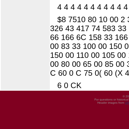
4 4 4 4 4 4 4 4 4 4 4
$8 7510 80 10 00 2 
326 43 417 74 583 33 
66 166 6C 158 33 166
00 83 33 100 00 150 0
150 00 110 00 105 00 
00 80 00 65 00 85 00 
C 60 0 C 75 0( 60 (X 4
6 0 CK
© 20
For questions or historica
Header images from
UI