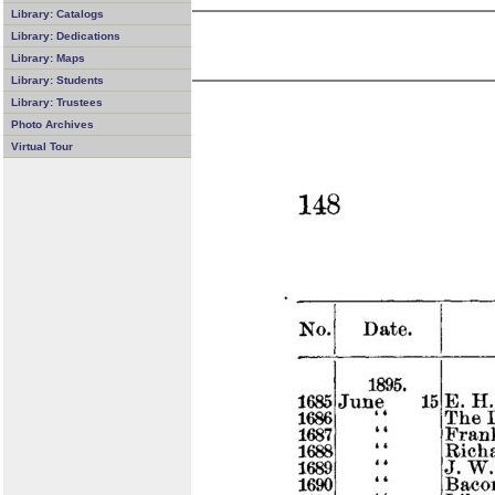
Library: Catalogs
Library: Dedications
Library: Maps
Library: Students
Library: Trustees
Photo Archives
Virtual Tour