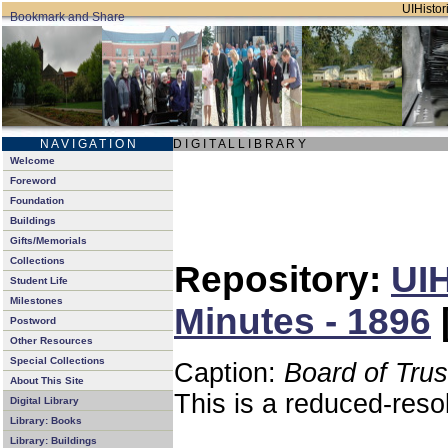
UIHistori
N A V I G A T I O N
D I G I T A L L I B R A R Y
Welcome
Foreword
Foundation
Buildings
Gifts/Memorials
Collections
Repository:
UIH
Student Life
Milestones
Minutes - 1896
Postword
Other Resources
Special Collections
Caption:
Board of Tru
About This Site
This is a reduced-reso
Digital Library
Library: Books
Library: Buildings