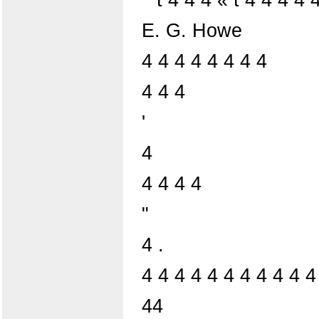
E. G. Howe
4 4 4 4 4 4 4 4
4 4 4
'
4
4 4 4 4
"
4 .
4 4 4 4 4 4 4 4 4 4 4
44