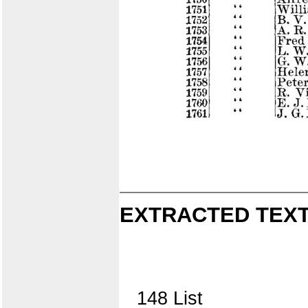
EXTRACTED TEXT
148 List