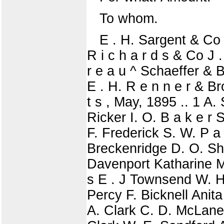
To whom.
E . H. Sargent & Co T
R i c h a r d s & Co J 
r e a u ^ Schaeffer & B
E . H. R e n n e r & B
t s , May, 1895 .. 1 A. 
Ricker I. O. B a k e r 
F. Frederick S. W. P a 
Breckenridge D. O. She
Davenport Katharine Mer
s E . J Townsend W. H
Percy F. Bicknell Anita
A. Clark C. D. McLane F