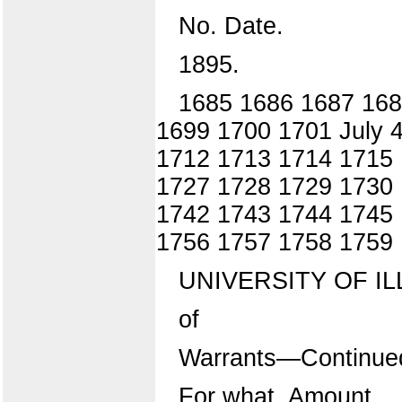
No. Date.
1895.
1685 1686 1687 168
1699 1700 1701 July 
1712 1713 1714 1715 
1727 1728 1729 1730 
1742 1743 1744 1745
1756 1757 1758 1759
UNIVERSITY OF IL
of
Warrants—Continue
For what. Amount.