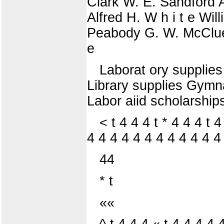
Clark W. E. Sandford A
Alfred H. W h i t e Wi
Peabody G. W. McCluer 
e
Laborat ory supplies 
Library supplies Gymn
Labor aiid scholarships
< t 4 4 4 t * 4 4 4 t 
4 4 4 4 4 4 4 4 4 4 4 4
44
* t
««
^ t 4 4 4 « t 4 4 4 4 