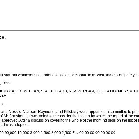
GE:
, will say that whatever she undertakes to do she shall do as well and as competely 
, 1895.
. M. MCKAY, ALEX. MCLEAN, S. A. BULLARD, R. P. MORGAN, J U L I A HOLMES 
WER,
ois.
 and Messrs. McLean, Raymond, and Pillsbury were appointed a committee to publis
of Mr. Armstrong, it was voted to reconsider the motion by which the report of the c
pproved. After a discussion covering the whole of the morning session the list of
nded was adopted:
00 90,000 10,000 3,000 1,500 2,000 2,500 Etc. 00 00 00 00 00 00 00