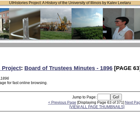
UIHistories Project: A History of the University of Illinois by Kalev Leetaru
 Project
:
Board of Trustees Minutes - 1896
[PAGE 63
- 1896
age for fast online browsing.
Jump to Page:
< Previous Page
[Displaying Page 63 of 371]
Next Pa
[VIEW ALL PAGE THUMBNAILS]