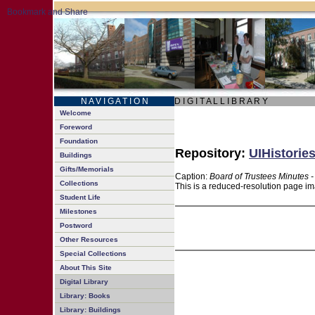
N A V I G A T I O N
D I G I T A L L I B R A R Y
Welcome
Foreword
Foundation
Repository:
UIHistories
Buildings
Gifts/Memorials
Caption:
Board of Trustees Minutes 
Collections
This is a reduced-resolution page im
Student Life
Milestones
Postword
Other Resources
Special Collections
About This Site
Digital Library
Library: Books
Library: Buildings