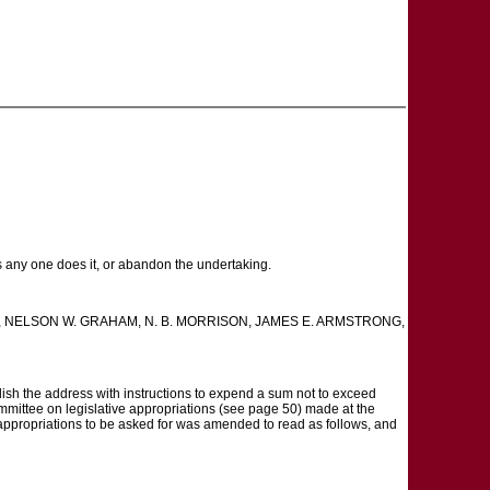
as any one does it, or abandon the undertaking.
SMITH, NELSON W. GRAHAM, N. B. MORRISON, JAMES E. ARMSTRONG,
h the address with instructions to expend a sum not to exceed
ommittee on legislative appropriations (see page 50) made at the
 appropriations to be asked for was amended to read as follows, and