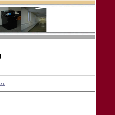
]
ge >