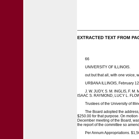
EXTRACTED TEXT FROM PA
66
UNIVERSITY OF ILLINOIS.
out but that all, with one voice
URBANA ILLINOIS, February 12
J. W. JUDY, S. M. INGLIS, F
ISAAC S. RAYMOND, LUCY L. FLO
Trustees of the University of Illin
The Board adopted the address,
$250.00 for that purpose. On motion 
December meeting of the Board, was a
the report of the committee so ame
Per Annum Appropriations. $1,5