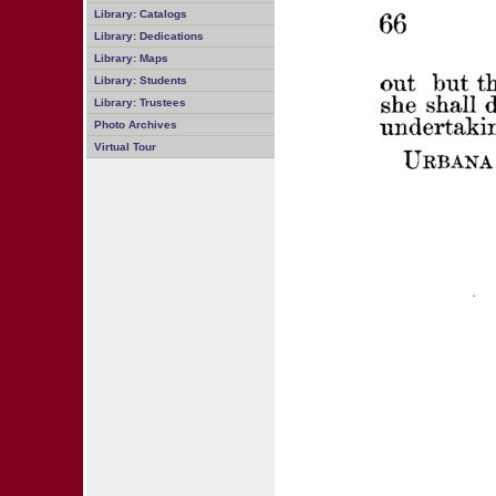
Library: Catalogs
Library: Dedications
Library: Maps
Library: Students
Library: Trustees
Photo Archives
Virtual Tour