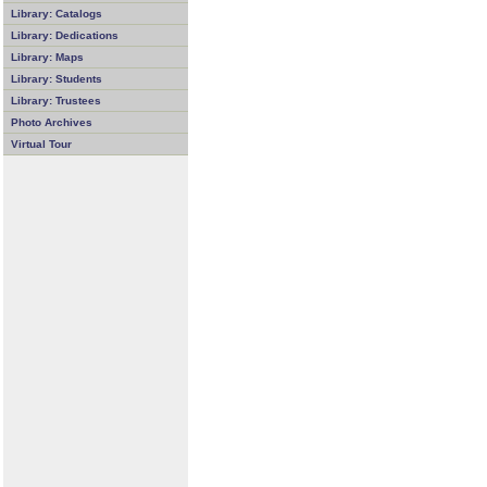
Library: Catalogs
Library: Dedications
Library: Maps
Library: Students
Library: Trustees
Photo Archives
Virtual Tour