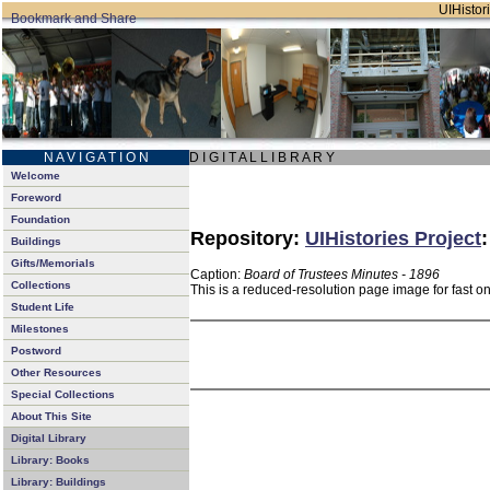
UIHistori
N A V I G A T I O N
D I G I T A L L I B R A R Y
Welcome
Foreword
Foundation
Repository:
UIHistories Project
Buildings
Gifts/Memorials
Caption:
Board of Trustees Minutes - 1896
Collections
This is a reduced-resolution page image for fast o
Student Life
Milestones
Postword
Other Resources
Special Collections
About This Site
Digital Library
Library: Books
Library: Buildings