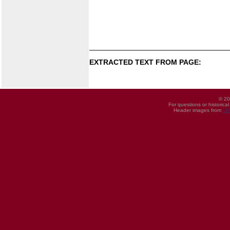
EXTRACTED TEXT FROM PAGE:
© 20
For questions or historica
Header images from
UI