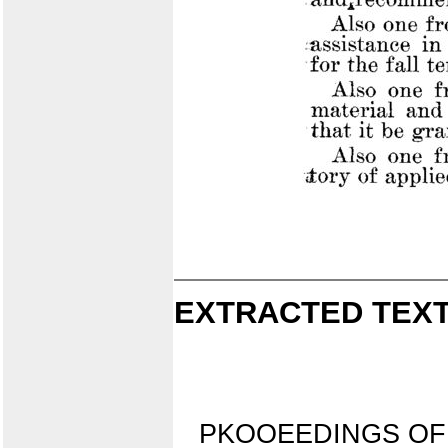
EXTRACTED TEXT
PKOOEEDINGS OF