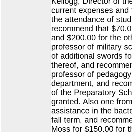
Kellogg, Director of t
current expenses and fo
the attendance of stude
recommend that $70.00
and $200.00 for the o
professor of military s
of additional swords fo
thereof, and recommend
professor of pedagogy 
department, and recom
of the Preparatory Sch
granted. Also one from
assistance in the bacte
fall term, and recomme
Moss for $150.00 for t