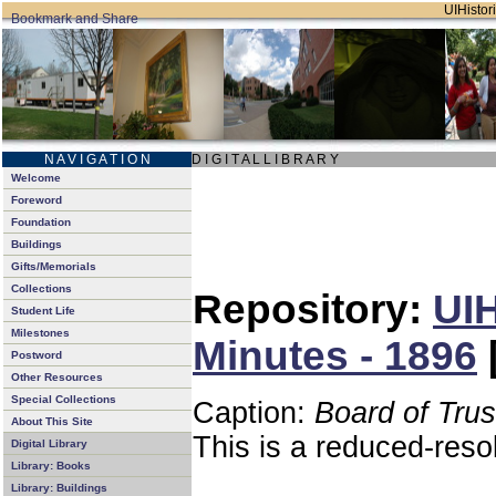
UIHistori
N A V I G A T I O N
D I G I T A L L I B R A R Y
Welcome
Foreword
Foundation
Buildings
Gifts/Memorials
Collections
Repository:
UIH
Student Life
Milestones
Minutes - 1896
Postword
Other Resources
Special Collections
Caption:
Board of Tru
About This Site
This is a reduced-reso
Digital Library
Library: Books
Library: Buildings