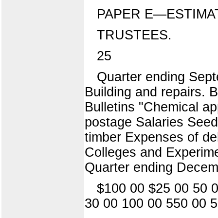
PAPER E—ESTIMA
TRUSTEES.
25
Quarter ending Sept
Building and repairs.
Bulletins "Chemical app
postage Salaries Seeds
timber Expenses of del
Colleges and Experime
Quarter ending Decem
$100 00 $25 00 50 0
30 00 100 00 550 00 5