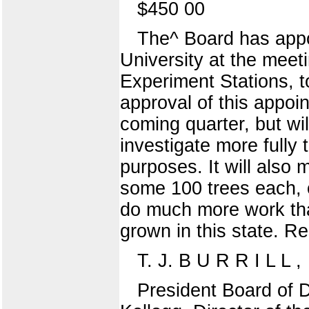
$450 00
The^ Board has appoi
University at the meet
Experiment Stations, 
approval of this appo
coming quarter, but wi
investigate more fully
purposes. It will also 
some 100 trees each, o
do much more work than
grown in this state. Re
T. J. B U R R I L L ,
President Board of D