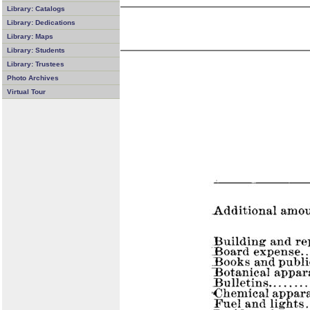
Library: Catalogs
Library: Dedications
Library: Maps
Library: Students
Library: Trustees
Photo Archives
Virtual Tour