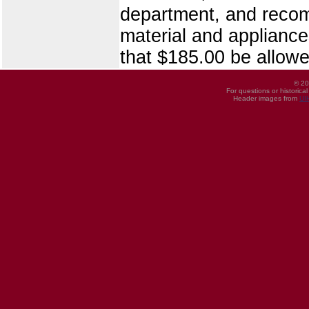
department, and recomm
material and applianc
that $185.00 be allowe
© 20
For questions or historica
Header images from
UI