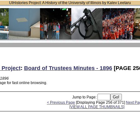
UIHistories Project: A History of the University of Illinois by Kalev Leetaru
 Project
:
Board of Trustees Minutes - 1896
[PAGE 25
 1896
ge for fast online browsing.
Jump to Page:
< Previous Page
[Displaying Page 256 of 371]
Next Pa
[VIEW ALL PAGE THUMBNAILS]