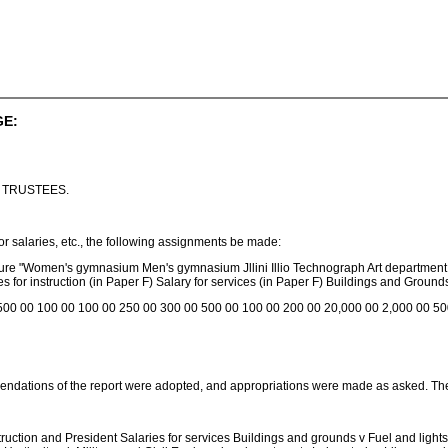
GE:
 TRUSTEES.
or salaries, etc., the following assignments be made:
lture "Women's gymnasium Men's gymnasium Jllini Illio Technograph Art department 
s for instruction (in Paper F) Salary for services (in Paper F) Buildings and Ground
500 00 100 00 100 00 250 00 300 00 500 00 100 00 200 00 20,000 00 2,000 00 50
dations of the report were adopted, and appropriations were made as asked. Th
ruction and President Salaries for services Buildings and grounds v Fuel and lights