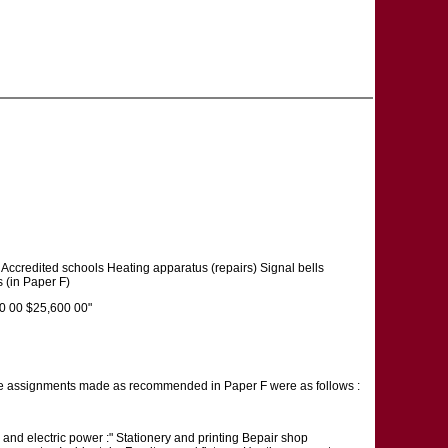
Accredited schools Heating apparatus (repairs) Signal bells
s (in Paper F)
0 00 $25,600 00"
e assignments made as recommended in Paper F were as follows :
 and electric power :" Stationery and printing Bepair shop