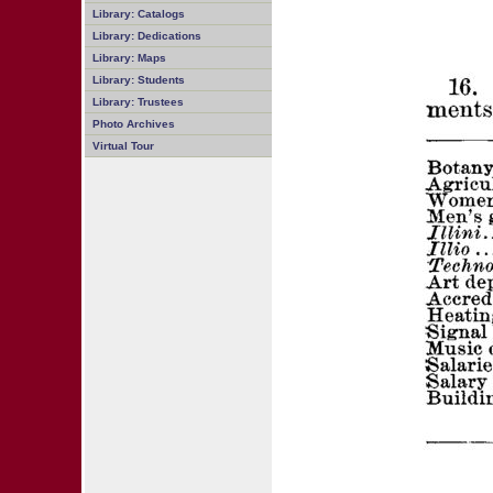
Library: Catalogs
Library: Dedications
Library: Maps
Library: Students
Library: Trustees
Photo Archives
Virtual Tour