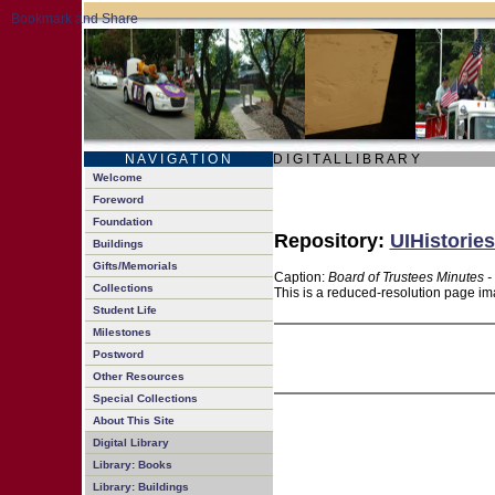
N A V I G A T I O N
D I G I T A L L I B R A R Y
Welcome
Foreword
Foundation
Repository:
UIHistories
Buildings
Gifts/Memorials
Caption:
Board of Trustees Minutes -
Collections
This is a reduced-resolution page ima
Student Life
Milestones
Postword
Other Resources
Special Collections
About This Site
Digital Library
Library: Books
Library: Buildings