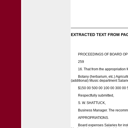
EXTRACTED TEXT FROM PA
PROCEEDINGS OF BOARD OP
259
16. That from the appropriation f
Botany (herbarium, etc.) Agricu
(additional) Music department Salarie
$150 00 500 00 100 00 300 00 
Respectfully submitted,
S. W. SHATTUCK,
Business Manager. The recommen
APPROPRIATIONS.
Board expenses Salaries for inst