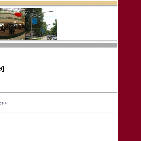
6]
ge >