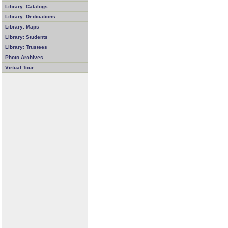
Library: Catalogs
Library: Dedications
Library: Maps
Library: Students
Library: Trustees
Photo Archives
Virtual Tour