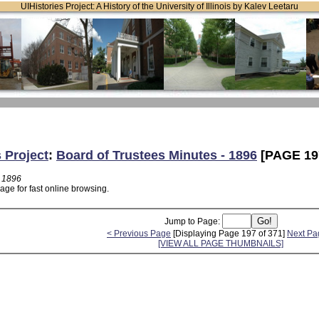
UIHistories Project: A History of the University of Illinois by Kalev Leetaru
s Project
:
Board of Trustees Minutes - 1896
[PAGE 19
- 1896
age for fast online browsing.
Jump to Page:
< Previous Page
[Displaying Page 197 of 371]
Next Pa
[VIEW ALL PAGE THUMBNAILS]