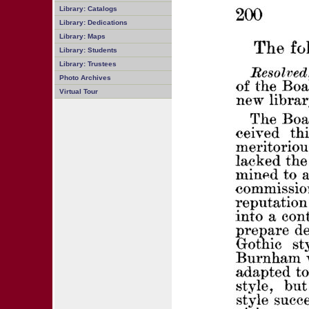
Library: Catalogs
Library: Dedications
Library: Maps
Library: Students
Library: Trustees
Photo Archives
Virtual Tour