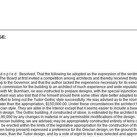
GE:
 d o p t e d : Besolved, That the following be adopted as the expression of the senti
. The Board at first invited a competition among architects and thereby received th
ing to the Governor, and that the author lacked the experience necessary for its exe
he commission for the building to an architect of much experience and wide reputat
r with Mr. Burnham, ne was instructed to prepare designs, with the special injunction
ham was also told that if he himself should think some other style better adapted t
 effort to bring out the Tudor-Gothic style successfully. He was advised as to the r
ater than the appropriation, $150,000.00. Under these circumstances the architect 
cian style. They are alike in the interior except that it seems easier to include a ba
design. The Gothic building, if constructed of stone, is estimated by the architect 
$190,000 by any changes in material or any permissible modifications of the design.
Grecian building, we are advised, may be appropriately constructed entirely of terra c
be erected within the limits of the legislative appropriation for the construction of t
ten being present) expressed a preference for the Grecian design, on the ground th
poses, than the Tudor design, and by a vote of eight to two it was selected and appr