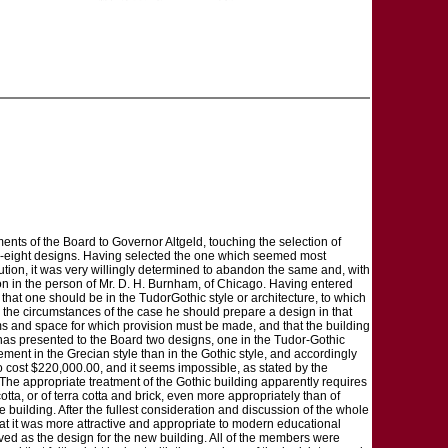
ments of the Board to Governor Altgeld, touching the selection of
irty-eight designs. Having selected the one which seemed most
cution, it was very willingly determined to abandon the same and, with
ion in the person of Mr. D. H. Burnham, of Chicago. Having entered
 that one should be in the TudorGothic style or architecture, to which
o the circumstances of the case he should prepare a design in that
ooms and space for which provision must be made, and that the building
has presented to the Board two designs, one in the Tudor-Gothic
sement in the Grecian style than in the Gothic style, and accordingly
to cost $220,000.00, and it seems impossible, as stated by the
 The appropriate treatment of the Gothic building apparently requires
otta, or of terra cotta and brick, even more appropriately than of
he building. After the fullest consideration and discussion of the whole
at it was more attractive and appropriate to modern educational
oved as the design for the new building. All of the members were