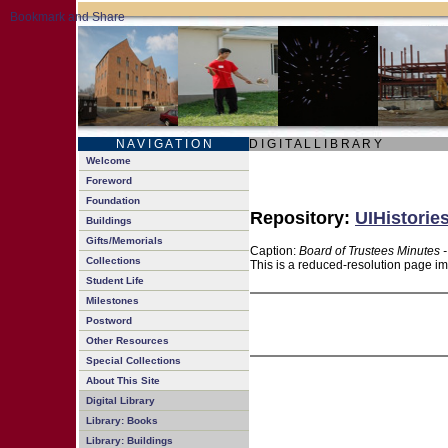
N A V I G A T I O N
D I G I T A L L I B R A R Y
Welcome
Foreword
Foundation
Repository:
UIHistorie
Buildings
Gifts/Memorials
Caption:
Board of Trustees Minutes 
Collections
This is a reduced-resolution page im
Student Life
Milestones
Postword
Other Resources
Special Collections
About This Site
Digital Library
Library: Books
Library: Buildings