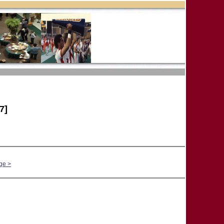
7]
ge >