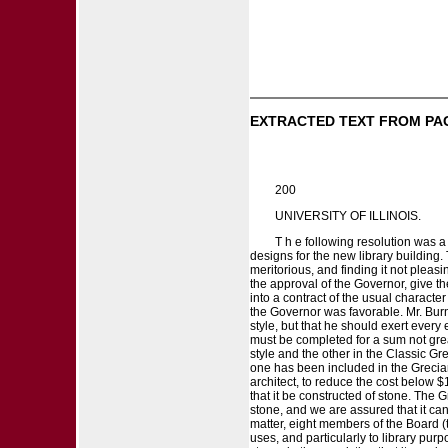
EXTRACTED TEXT FROM PA
200
UNIVERSITY OF ILLINOIS.
T h e following resolution was a
designs for the new library building
meritorious, and finding it not pleas
the approval of the Governor, give t
into a contract of the usual characte
the Governor was favorable. Mr. Burn
style, but that he should exert every
must be completed for a sum not gre
style and the other in the Classic Gre
one has been included in the Grecian 
architect, to reduce the cost below 
that it be constructed of stone. The 
stone, and we are assured that it can 
matter, eight members of the Board (
uses, and particularly to library pur