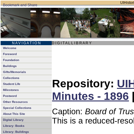
UIHistori
N A V I G A T I O N
D I G I T A L L I B R A R Y
Welcome
Foreword
Foundation
Buildings
Gifts/Memorials
Collections
Repository:
UIH
Student Life
Milestones
Minutes - 1896
Postword
Other Resources
Special Collections
Caption:
Board of Tru
About This Site
This is a reduced-reso
Digital Library
Library: Books
Library: Buildings