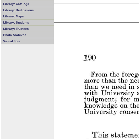
Library: Catalogs
Library: Dedications
Library: Maps
Library: Students
Library: Trustees
Photo Archives
Virtual Tour