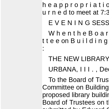
h e a p p r o p r i a t i
u r n e d to meet at 7:
E V E N I N G SES
W h e n t h e B o a r 
t t e e on B u i l d i n 
:
THE NEW LIBRARY
URBANA, I I I . , D
To the Board of Trus
Committee on Buildings
proposed library buildi
Board of Trustees on t