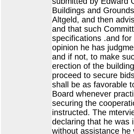
submitted by Edward G.
Buildings and Grounds 
Altgeld, and then advi
and that such Committe
specifications .and for 
opinion he has judgmen
and if not, to make su
erection of the buildi
proceed to secure bids
shall be as favorable t
Board whenever practic
securing the cooperati
instructed. The mtervie
declaring that he was i
without assistance he 