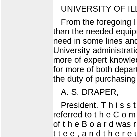
UNIVERSITY OF IL
From the foregoing 
than the needed equip
need in some lines and
University administrat
more of expert knowle
for more of both depa
the duty of purchasing
A. S. DRAPER,
President. T h i s s t 
referred to t h e C o m 
of t h e B o a r d was r
t t e e , a n d t h e r 