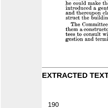
EXTRACTED TEXT
190