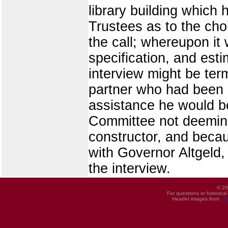
library building which
Trustees as to the cho
the call; whereupon it
specification, and est
interview might be ter
partner who had been a
assistance he would be 
Committee not deeming 
constructor, and becaus
with Governor Altgeld,
the interview.
© 20
For questions or historica
Header images from
UI