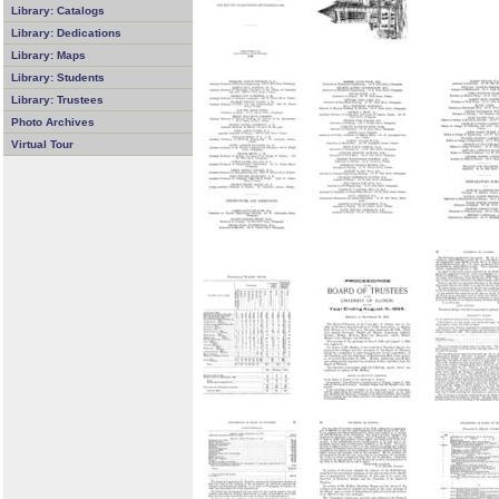
Library: Catalogs
Library: Dedications
Library: Maps
Library: Students
Library: Trustees
Photo Archives
Virtual Tour