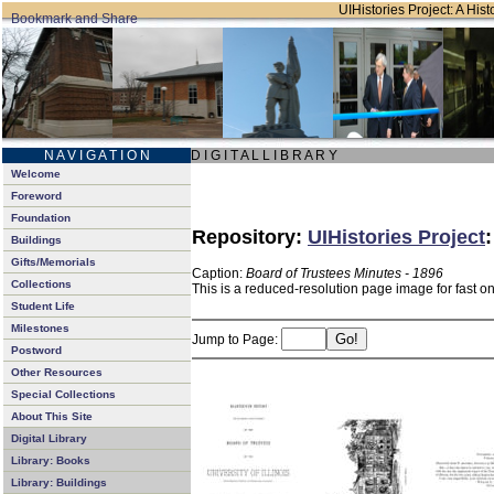
UIHistories Project: A Hist
N A V I G A T I O N
D I G I T A L L I B R A R Y
Welcome
Foreword
Foundation
Repository:
UIHistories Project
Buildings
Gifts/Memorials
Caption:
Board of Trustees Minutes - 1896
Collections
This is a reduced-resolution page image for fast o
Student Life
Milestones
Jump to Page:
Postword
Other Resources
Special Collections
About This Site
Digital Library
Library: Books
Library: Buildings