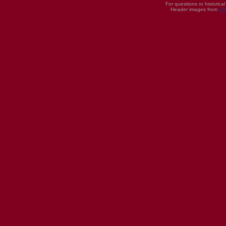
For questions or historica
Header images from
UI