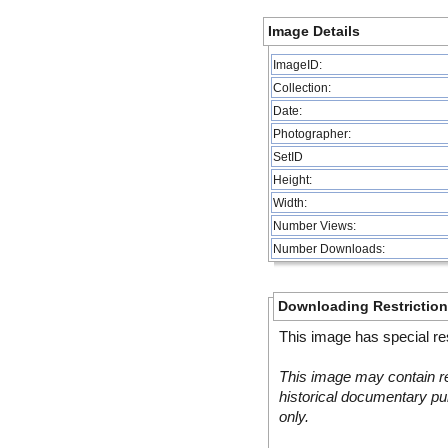
Image Details
ImageID:
Collection:
Date:
Photographer:
SetID
Height:
Width:
Number Views:
Number Downloads:
Downloading Restrictio
This image has special res
This image may contain re
historical documentary pur
only.