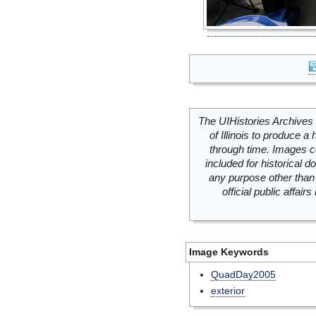
The UIHistories Archives 
of Illinois to produce a 
through time. Images c
included for historical
any purpose other than 
official public affai
Image Keywords
QuadDay2005
exterior