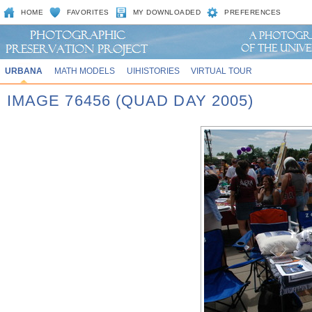
HOME
FAVORITES
MY DOWNLOADED
PREFERENCES
URBANA
MATH MODELS
UIHISTORIES
VIRTUAL TOUR
IMAGE 76456 (QUAD DAY 2005)