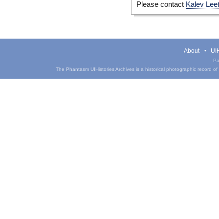
Please contact
Kalev Lee
About
UIH
Pa
The Phantasm UIHistories Archives is a historical photographic record of th