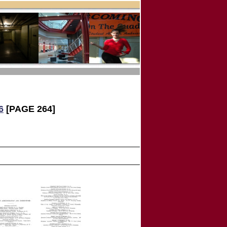
6
[PAGE 264]