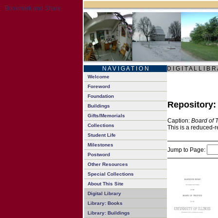
N A V I G A T I O N
D I G I T A L L I B R
Welcome
Foreword
Foundation
Repository
Buildings
Gifts/Memorials
Caption:
Board of 
Collections
This is a reduced-r
Student Life
Milestones
Jump to Page:
Postword
Other Resources
Special Collections
About This Site
Digital Library
Library: Books
Library: Buildings