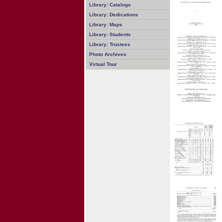
Library: Catalogs
Library: Dedications
Library: Maps
Library: Students
Library: Trustees
Photo Archives
Virtual Tour