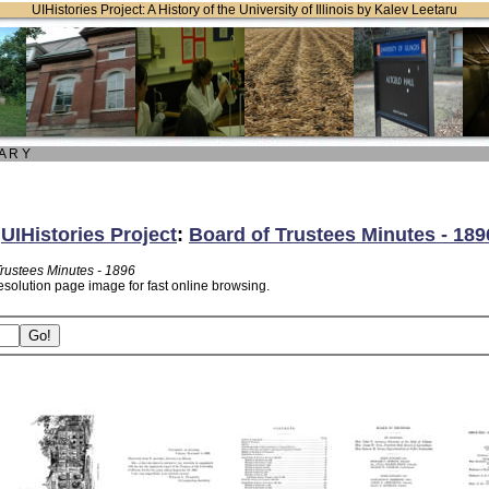
UIHistories Project: A History of the University of Illinois by Kalev Leetaru
 A R Y
:
UIHistories Project
:
Board of Trustees Minutes - 189
Trustees Minutes - 1896
esolution page image for fast online browsing.