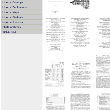
Library: Catalogs
Library: Dedications
Library: Maps
Library: Students
Library: Trustees
Photo Archives
Virtual Tour