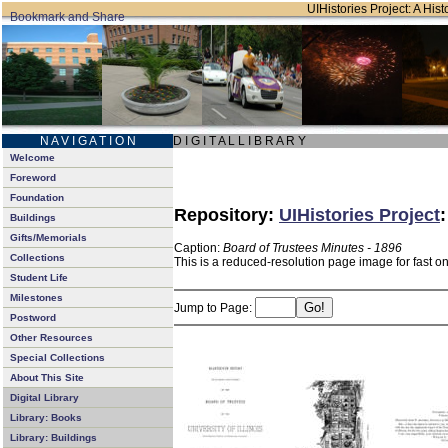
UIHistories Project: A Hist
N A V I G A T I O N
D I G I T A L L I B R A R Y
Welcome
Foreword
Foundation
Repository:
UIHistories Project
Buildings
Gifts/Memorials
Caption:
Board of Trustees Minutes - 1896
Collections
This is a reduced-resolution page image for fast o
Student Life
Milestones
Jump to Page:
Postword
Other Resources
Special Collections
About This Site
Digital Library
Library: Books
Library: Buildings