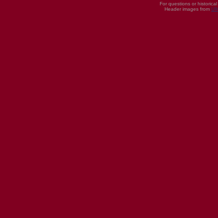
For questions or historica
Header images from
UI