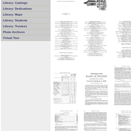
Library: Catalogs
Library: Dedications
Library: Maps
Library: Students
Library: Trustees
Photo Archives
Virtual Tour