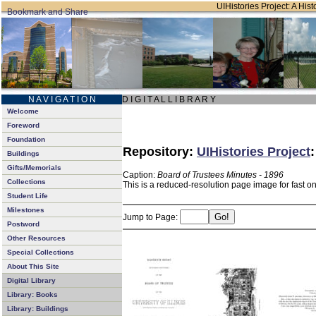
UIHistories Project: A Hist
N A V I G A T I O N
D I G I T A L L I B R A R Y
Welcome
Foreword
Foundation
Repository:
UIHistories Project
Buildings
Gifts/Memorials
Caption:
Board of Trustees Minutes - 1896
Collections
This is a reduced-resolution page image for fast o
Student Life
Milestones
Jump to Page:
Postword
Other Resources
Special Collections
About This Site
Digital Library
Library: Books
Library: Buildings