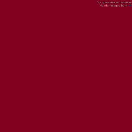
For questions or historica
Header images from
UI