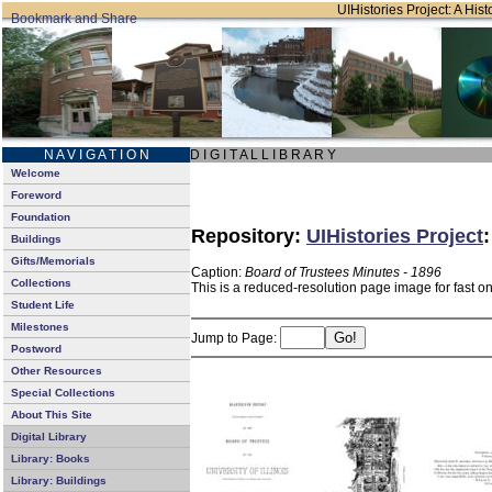
UIHistories Project: A Hist
N A V I G A T I O N
D I G I T A L L I B R A R Y
Welcome
Foreword
Foundation
Repository:
UIHistories Project
Buildings
Gifts/Memorials
Caption:
Board of Trustees Minutes - 1896
Collections
This is a reduced-resolution page image for fast o
Student Life
Milestones
Jump to Page:
Postword
Other Resources
Special Collections
About This Site
Digital Library
Library: Books
Library: Buildings