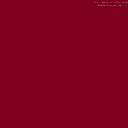
For questions or historica
Header images from
UI