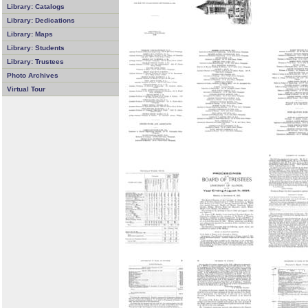
Library: Catalogs
Library: Dedications
Library: Maps
Library: Students
Library: Trustees
Photo Archives
Virtual Tour