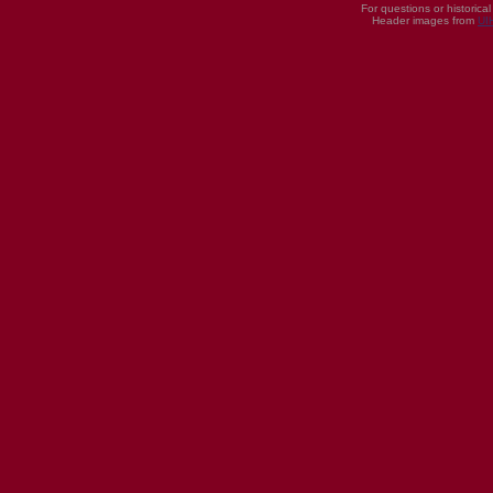
For questions or historica
Header images from
UI