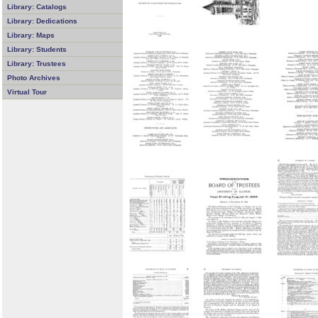
Library: Catalogs
Library: Dedications
Library: Maps
Library: Students
Library: Trustees
Photo Archives
Virtual Tour