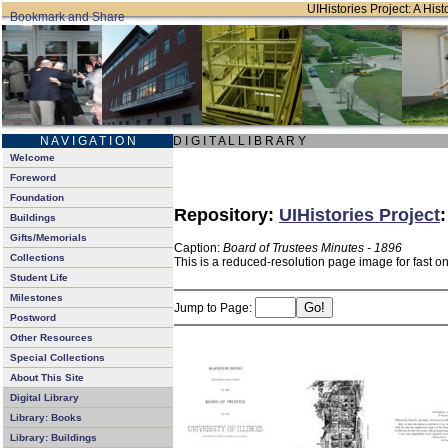
UIHistories Project: A Hist
N A V I G A T I O N
D I G I T A L L I B R A R Y
Welcome
Foreword
Foundation
Repository:
UIHistories Project
Buildings
Gifts/Memorials
Caption:
Board of Trustees Minutes - 1896
Collections
This is a reduced-resolution page image for fast o
Student Life
Milestones
Jump to Page:
Postword
Other Resources
Special Collections
About This Site
Digital Library
Library: Books
Library: Buildings