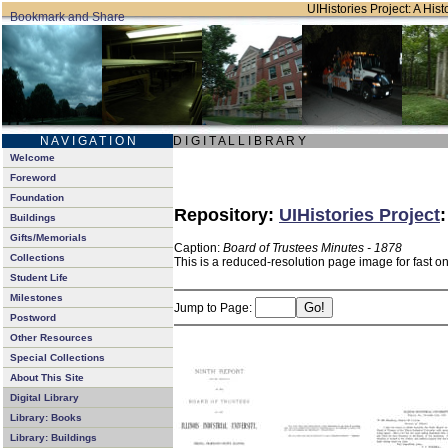
UIHistories Project: A Hist
N A V I G A T I O N
D I G I T A L L I B R A R Y
Welcome
Foreword
Foundation
Repository:
UIHistories Project
Buildings
Gifts/Memorials
Caption:
Board of Trustees Minutes - 1878
Collections
This is a reduced-resolution page image for fast o
Student Life
Milestones
Jump to Page:
Postword
Other Resources
Special Collections
About This Site
Digital Library
Library: Books
Library: Buildings