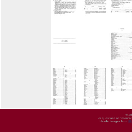
© 20
For questions or historica
Header images from
UI