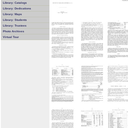
Library: Catalogs
Library: Dedications
Library: Maps
Library: Students
Library: Trustees
Photo Archives
Virtual Tour