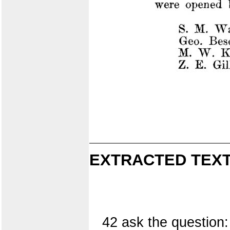
EXTRACTED TEXT
42 ask the question