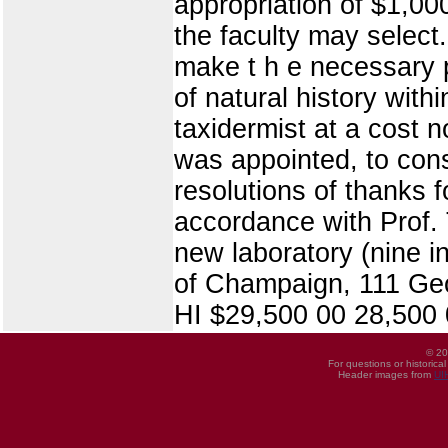
appropriation of $1,00
the faculty may select.
make t h e necessary p
of natural history with
taxidermist at a cost 
was appointed, to cons
resolutions of thanks f
accordance with Prof. 
new laboratory (nine 
of Champaign, 111 Geo. 
HI $29,500 00 28,500 
© 20
For questions or historica
Header images from
UI