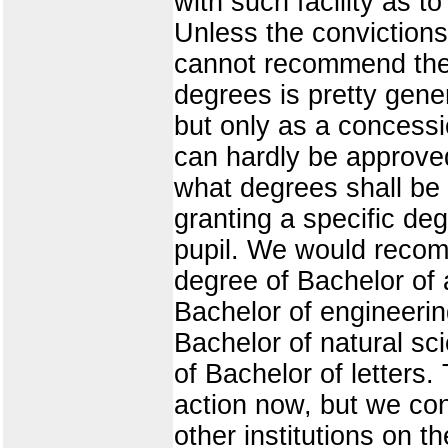
with such facility as t
Unless the convictions
cannot recommend the g
degrees is pretty gene
but only as a concessi
can hardly be approve
what degrees shall be
granting a specific de
pupil. We would recomm
degree of Bachelor of a
Bachelor of engineering
Bachelor of natural sci
of Bachelor of letters
action now, but we co
other institutions on 