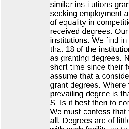
similar institutions gr
seeking employment as 
of equality in competit
received degrees. Our 
institutions: We find i
that 18 of the institut
as granting degrees. 
short time since their
assume that a consider
grant degrees. Where t
prevailing degree is tha
S. Is it best then to 
We must confess that 
all. Degrees are of li