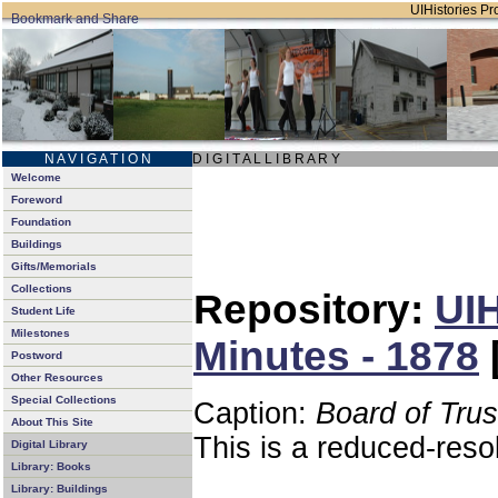
UIHistories Pro
N A V I G A T I O N
D I G I T A L L I B R A R Y
Welcome
Foreword
Foundation
Buildings
Gifts/Memorials
Collections
Repository:
UIH
Student Life
Milestones
Minutes - 1878
Postword
Other Resources
Special Collections
Caption:
Board of Tru
About This Site
This is a reduced-reso
Digital Library
Library: Books
Library: Buildings