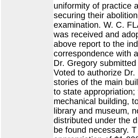
uniformity of practice 
securing their aboliti
examination. W. C. F
was received and adop
above report to the ind
correspondence with a 
Dr. Gregory submitted
Voted to authorize Dr.
stories of the main bu
to state appropriation;
mechanical building, t
library and museum, n
distributed under the d
be found necessary. T