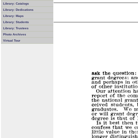
Library: Catalogs
Library: Dedications
Library: Maps
Library: Students
Library: Trustees
Photo Archives
Virtual Tour