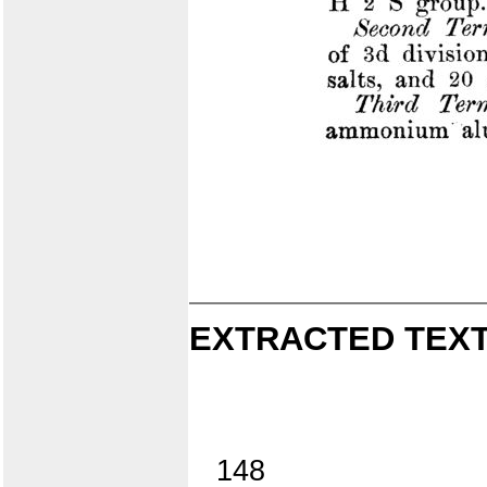
EXTRACTED TEXT
148