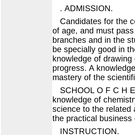
. ADMISSION.
Candidates for the co
of age, and must pass
branches and in the st
be specially good in th
knowledge of drawing of
progress. A knowledge 
mastery of the scienti
SCHOOL O F C H E M 
knowledge of chemistry 
science to the related a
the practical business
INSTRUCTION.