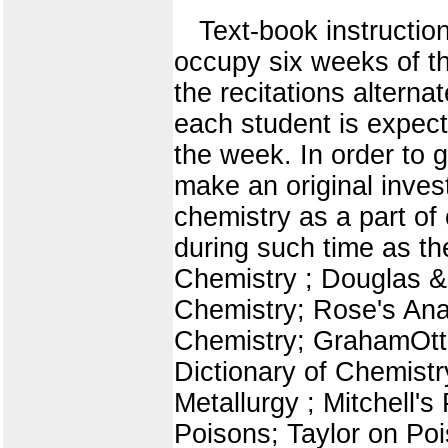
Text-book instructio
occupy six weeks of the
the recitations alterna
each student is expecte
the week. In order to g
make an original inves
chemistry as a part of
during such time as t
Chemistry ; Douglas & P
Chemistry; Rose's An
Chemistry; GrahamOtto
Dictionary of Chemistr
Metallurgy ; Mitchell's
Poisons; Taylor on Po