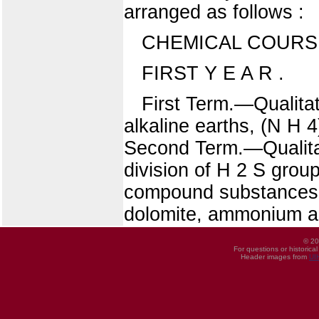
arranged as follows :
CHEMICAL COURS
FIRST Y E A R .
First Term.—Qualitati
alkaline earths, (N H 
Second Term.—Qualitat
division of H 2 S group
compound substances. 
dolomite, ammonium al
© 20
For questions or historica
Header images from
UI