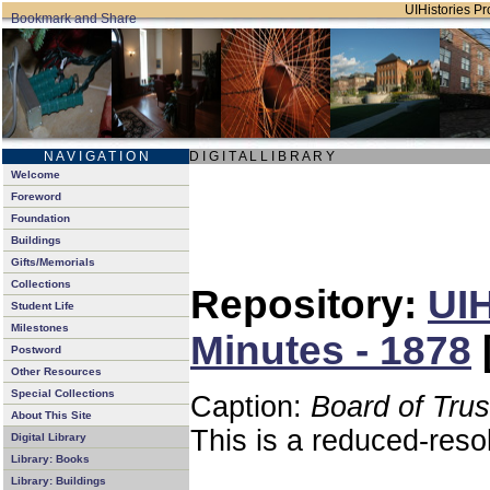
UIHistories Pro
N A V I G A T I O N
D I G I T A L L I B R A R Y
Welcome
Foreword
Foundation
Buildings
Gifts/Memorials
Collections
Repository:
UIH
Student Life
Milestones
Minutes - 1878
Postword
Other Resources
Special Collections
Caption:
Board of Tru
About This Site
This is a reduced-reso
Digital Library
Library: Books
Library: Buildings