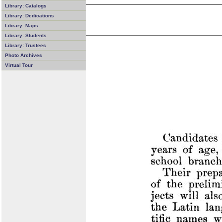
Library: Catalogs
Library: Dedications
Library: Maps
Library: Students
Library: Trustees
Photo Archives
Virtual Tour