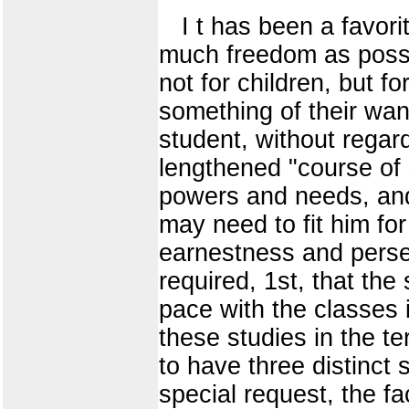
I t has been a favori
much freedom as possib
not for children, but
something of their want
student, without regard
lengthened "course of 
powers and needs, and 
may need to fit him fo
earnestness and perseve
required, 1st, that th
pace with the classes 
these studies in the t
to have three distinct 
special request, the f