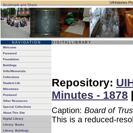
UIHistories Pro
N A V I G A T I O N
D I G I T A L L I B R A R Y
Welcome
Foreword
Foundation
Buildings
Gifts/Memorials
Collections
Repository:
UIH
Student Life
Milestones
Minutes - 1878
Postword
Other Resources
Special Collections
Caption:
Board of Tru
About This Site
This is a reduced-reso
Digital Library
Library: Books
Library: Buildings