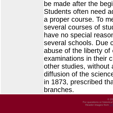
be made after the begin
Students often need ad
a proper course. To me
several courses of stu
have no special reaso
several schools. Due ca
abuse of the liberty of
examinations in their 
other studies, without 
diffusion of the science
in 1873, prescribed th
branches.
© 20
For questions or historica
Header images from
UI