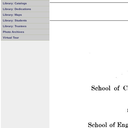
Library: Catalogs
Library: Dedications
Library: Maps
Library: Students
Library: Trustees
Photo Archives
Virtual Tour