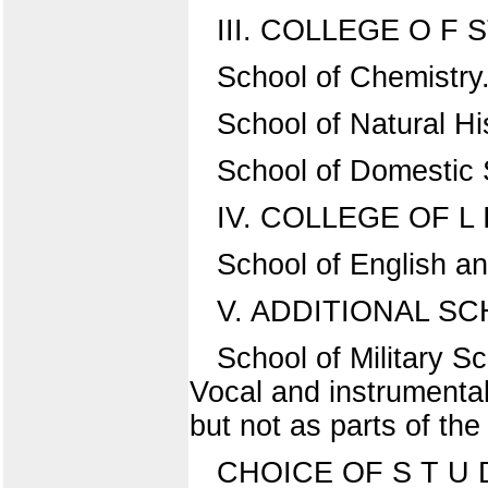
III. COLLEGE O F S
School of Chemistry
School of Natural Hi
School of Domestic 
IV. COLLEGE OF L 
School of English a
V. ADDITIONAL S
School of Military 
Vocal and instrumental
but not as parts of the
CHOICE OF S T U D 