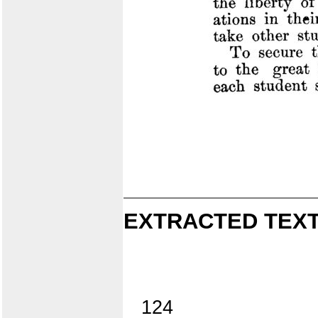
EXTRACTED TEXT
124