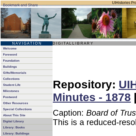
UIHistories Pro
N A V I G A T I O N
D I G I T A L L I B R A R Y
Welcome
Foreword
Foundation
Buildings
Gifts/Memorials
Collections
Repository:
UIH
Student Life
Milestones
Minutes - 1878
Postword
Other Resources
Special Collections
Caption:
Board of Tru
About This Site
This is a reduced-reso
Digital Library
Library: Books
Library: Buildings