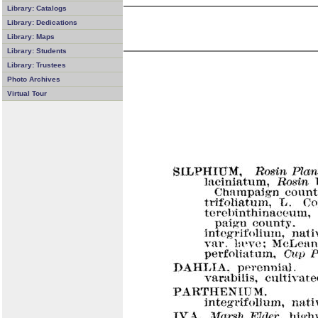
Library: Catalogs
Library: Dedications
Library: Maps
Library: Students
Library: Trustees
Photo Archives
Virtual Tour