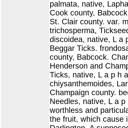
palmata, native, Lapha
Cook county, Babcock. 
St. Clair county. var. 
trichosperma, Ticksee
discoidea, native, L a
Beggar Ticks. frondos
county, Babcock. Cham
Henderson and Champa
Ticks, native, L a p h
chiysanthemoides, Lar
Champaign county. bec
Needles, native, L a p 
worthless and particu
the fruit, which cause 
Darlington. A supposed