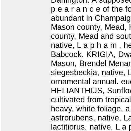
p e a r a n c e of the 
abundant in Champaig
Mason county, Mead, 
county, Mead and sou
native, L a p h a m . h
Babcock. KRIGIA, Dwarf
Mason, Brendel Menar
siegesbeckia, native,
ornamental annual. euc
HELIANTHIJS, Sunflowe
cultivated from tropica
heavy, white foliage, a 
astrorubens, native, L
lactitiorus, native, L 