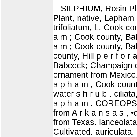
SILPHIUM, Rosin Pla
Plant, native, Lapham
trifoliatum, L. Cook co
a m ; Cook county, Bab
a m ; Cook county, Ba
county, Hill p e r f o r
Babcock; Champaign cou
ornament from Mexico. 
a p h a m ; Cook coun
water s h r u b . cilia
a p h a m . COREOPSIS
from A r k a n s a s , 
from Texas. lanceolata
Cultivated. aurieulata,