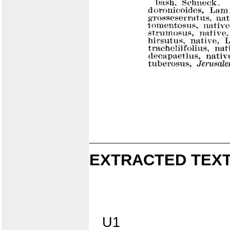
EXTRACTED TEXT
U1