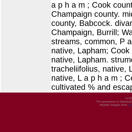
a p h a m ; Cook count
Champaign county. mic
county, Babcock. diva
Champaign, Burrill; Wa
streams, common, P a t
native, Lapham; Cook 
native, Lapham. strumos
tracheliifolius, native
native, L a p h a m ; 
cultivated % and escap
© 20
For questions or historica
Header images from
UI