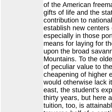
of the American freema
gifts of life and the s
contribution to nationa
establish new centers o
especially in those po
means for laying for t
upon the broad savann
Mountains. To the older
of peculiar value to th
cheapening of higher e
would otherwise lack i
east, the student's ex
thirty years, but here
tuition, too, is attaina