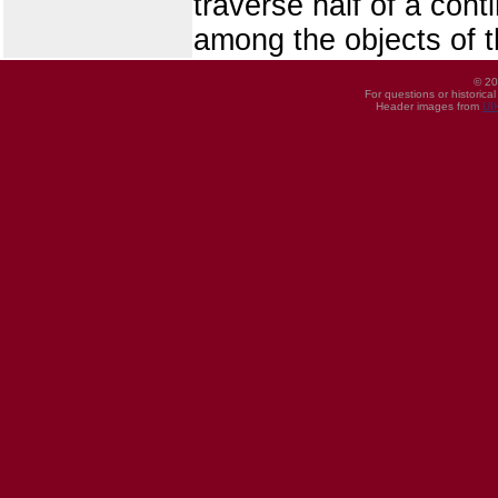
traverse half of a cont
among the objects of t
© 20
For questions or historica
Header images from
UI