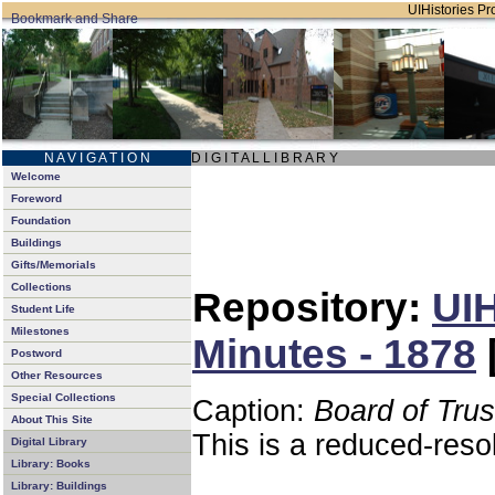
UIHistories Pro
N A V I G A T I O N
D I G I T A L L I B R A R Y
Welcome
Foreword
Foundation
Buildings
Gifts/Memorials
Collections
Repository:
UIH
Student Life
Milestones
Minutes - 1878
Postword
Other Resources
Special Collections
Caption:
Board of Tru
About This Site
This is a reduced-reso
Digital Library
Library: Books
Library: Buildings