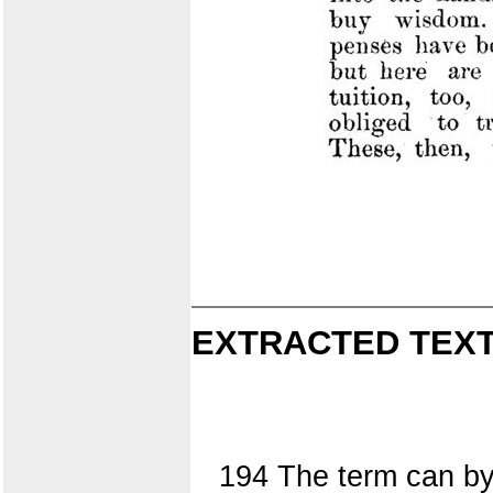
EXTRACTED TEXT
194 The term can by 