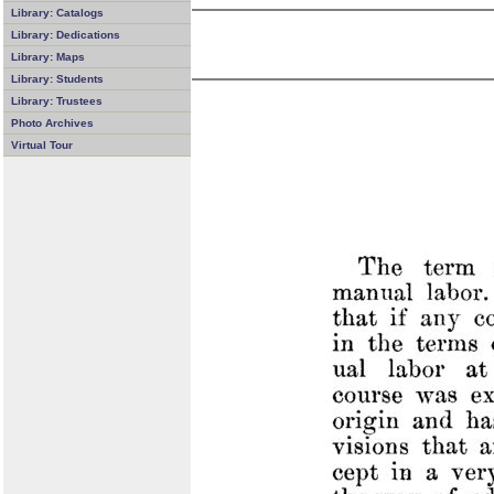
Library: Catalogs
Library: Dedications
Library: Maps
Library: Students
Library: Trustees
Photo Archives
Virtual Tour