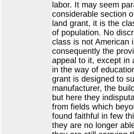
labor. It may seem para
considerable section of
land grant, it is the c
of population. No disc
class is not American
consequently the provi
appeal to it, except in
in the way of education
grant is designed to s
manufacturer, the build
but here they indisput
from fields which beyon
found faithful in few 
they are no longer able