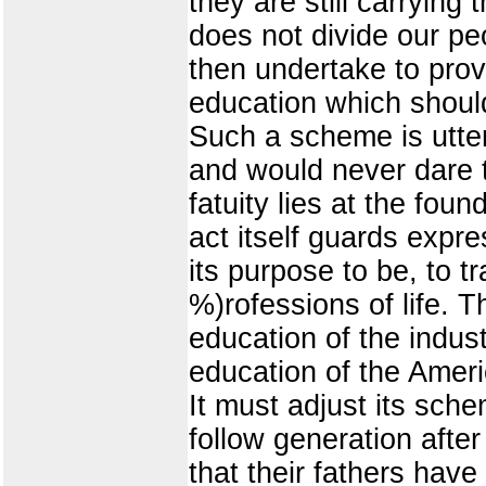
they are still carrying 
does not divide our peo
then undertake to prov
education which should
Such a scheme is utter
and would never dare to
fatuity lies at the foun
act itself guards expre
its purpose to be, to t
%)rofessions of life. T
education of the indus
education of the Ameri
It must adjust its sch
follow generation afte
that their fathers have