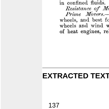
EXTRACTED TEXT
137