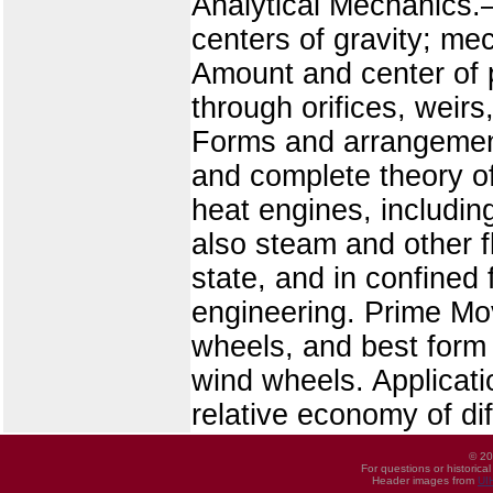
Analytical Mechanics.—
centers of gravity; me
Amount and center of 
through orifices, weirs,
Forms and arrangement
and complete theory of
heat engines, includin
also steam and other f
state, and in confined 
engineering. Prime Mo
wheels, and best form 
wind wheels. Applicati
relative economy of di
© 20
For questions or historica
Header images from
UI