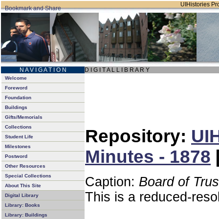
UIHistories Pro
N A V I G A T I O N
D I G I T A L L I B R A R Y
Welcome
Foreword
Foundation
Buildings
Gifts/Memorials
Collections
Repository:
UIH
Student Life
Milestones
Minutes - 1878
Postword
Other Resources
Special Collections
Caption:
Board of Tru
About This Site
This is a reduced-reso
Digital Library
Library: Books
Library: Buildings