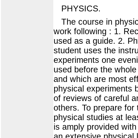
PHYSICS.
The course in physic
work following : 1. Rec
used as a guide. 2. P
student uses the instru
experiments one eveni
used before the whole c
and which are most ef
physical experiments b
of reviews of careful 
others. To prepare for
physical studies at lea
is amply provided with 
an extensive physical l