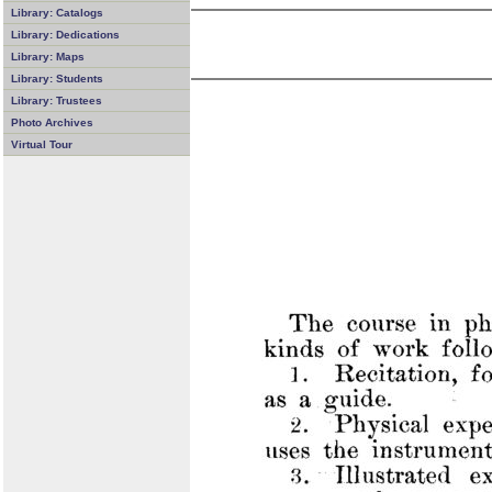
Library: Catalogs
Library: Dedications
Library: Maps
Library: Students
Library: Trustees
Photo Archives
Virtual Tour