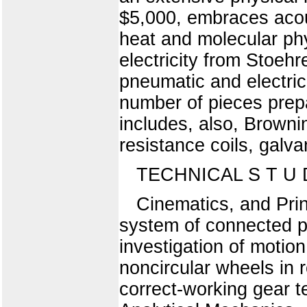
$5,000, embraces acous
heat and molecular phys
electricity from Stoeh
pneumatic and electric
number of pieces prepa
includes, also, Brownin
resistance coils, galva
TECHNICAL S T U D
Cinematics, and Pri
system of connected pi
investigation of motion
noncircular wheels in r
correct-working gear t