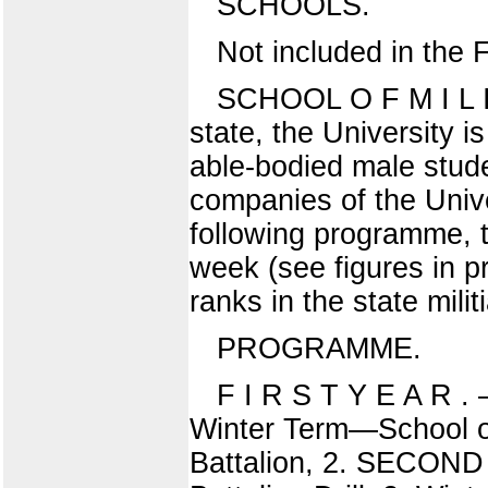
SCHOOLS.
Not included in the 
SCHOOL O F M I L I 
state, the University is
able-bodied male stude
companies of the Unive
following programme, 
week (see figures in p
ranks in the state milit
PROGRAMME.
F I R S T Y E A R . 
Winter Term—School of
Battalion, 2. SECOND