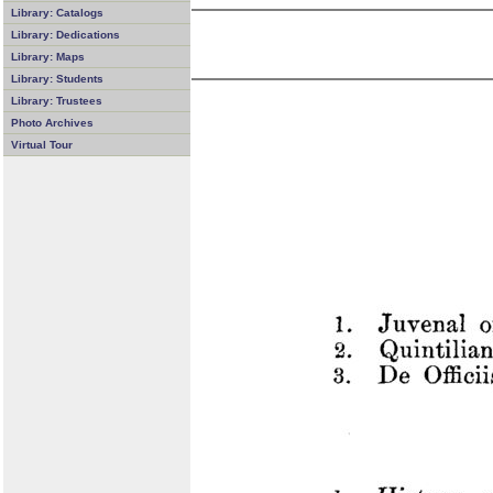
Library: Catalogs
Library: Dedications
Library: Maps
Library: Students
Library: Trustees
Photo Archives
Virtual Tour