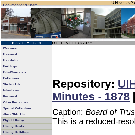
UIHistories Pro
N A V I G A T I O N
D I G I T A L L I B R A R Y
Welcome
Foreword
Foundation
Buildings
Gifts/Memorials
Collections
Repository:
UIH
Student Life
Milestones
Minutes - 1878
Postword
Other Resources
Special Collections
Caption:
Board of Tru
About This Site
This is a reduced-reso
Digital Library
Library: Books
Library: Buildings