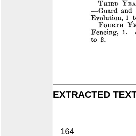
EXTRACTED TEXT
164