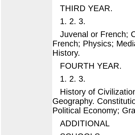
THIRD YEAR.
1. 2. 3.
Juvenal or French; C
French; Physics; Medi
History.
FOURTH YEAR.
1. 2. 3.
History of Civilizat
Geography. Constitution
Political Economy; Gra
ADDITIONAL