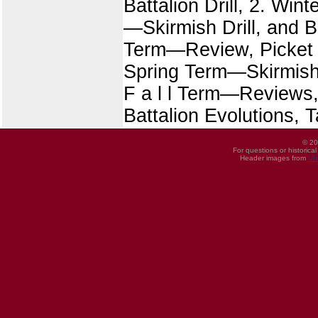
Battalion Drill, 2. Wi
—Skirmish Drill, and Ba
Term—Review, Picket D
Spring Term—Skirmish 
F a l l Term—Reviews
Battalion Evolutions, T
© 20
For questions or historica
Header images from
UI