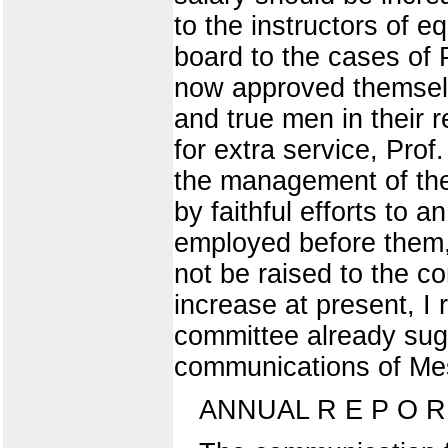
to the instructors of eq
board to the cases of 
now approved themselv
and true men in their 
for extra service, Prof
the management of the 
by faithful efforts to 
employed before them,
not be raised to the co
increase at present, I
committee already sugg
communications of Mes
ANNUAL R E P O R 