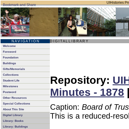
UIHistories Pro
N A V I G A T I O N
D I G I T A L L I B R A R Y
Welcome
Foreword
Foundation
Buildings
Gifts/Memorials
Collections
Repository:
UIH
Student Life
Milestones
Minutes - 1878
Postword
Other Resources
Special Collections
Caption:
Board of Tru
About This Site
This is a reduced-reso
Digital Library
Library: Books
Library: Buildings