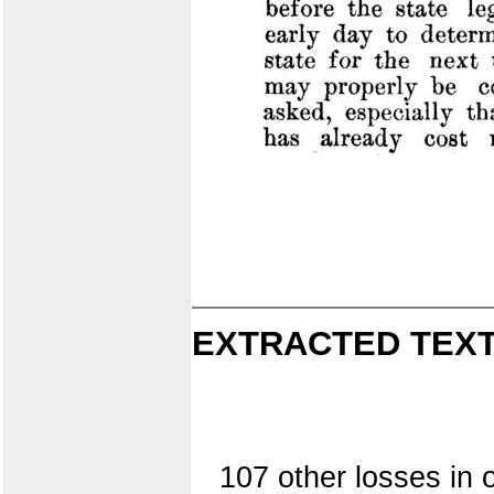
EXTRACTED TEXT
107 other losses in 