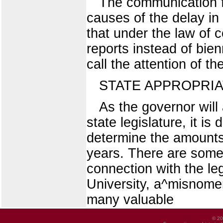
The communication fr
causes of the delay in
that under the law of 
reports instead of bien
call the attention of 
STATE APPROPRIA
As the governor will
state legislature, it is
determine the amounts
years. There are some
connection with the leg
University, a^misnome
many valuable
© 20