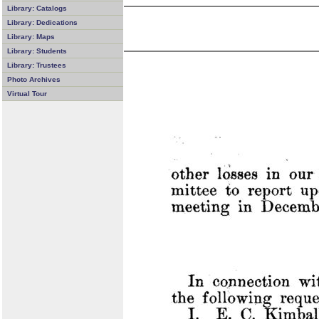
Library: Catalogs
Library: Dedications
Library: Maps
Library: Students
Library: Trustees
Photo Archives
Virtual Tour