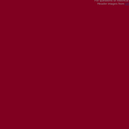
For questions or historica
Header images from
UI