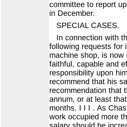
committee to report upo
in December.
SPECIAL CASES.
In connection with th
following requests for 
machine shop, is now r
faithful, capable and e
responsibility upon him
recommend that his sal
recommendation that th
annum, or at least tha
months. I I I . As Chas
work occupied more tha
salary should be incre