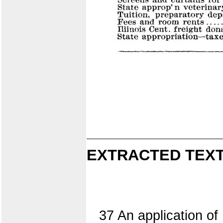
EXTRACTED TEXT
37 An application of 