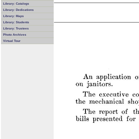
Library: Catalogs
Library: Dedications
Library: Maps
Library: Students
Library: Trustees
Photo Archives
Virtual Tour