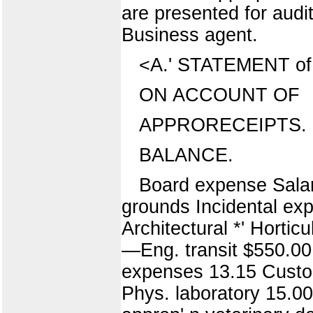
are presented for aud
Business agent.
<A.' STATEMENT of c
ON ACCOUNT OF
APPRORECEIPTS. 
BALANCE.
Board expense Salari
grounds Incidental ex
Architectural *' Horticu
—Eng. transit $550.00
expenses 13.15 Custom
Phys. laboratory 15.00