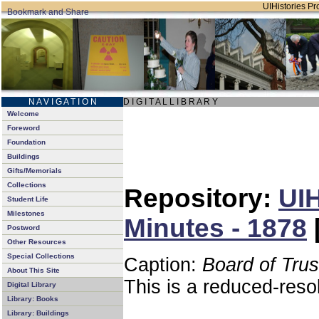
UIHistories Pro
N A V I G A T I O N
D I G I T A L L I B R A R Y
Welcome
Foreword
Foundation
Buildings
Gifts/Memorials
Collections
Repository:
UIH
Student Life
Milestones
Minutes - 1878
Postword
Other Resources
Special Collections
Caption:
Board of Tru
About This Site
This is a reduced-reso
Digital Library
Library: Books
Library: Buildings