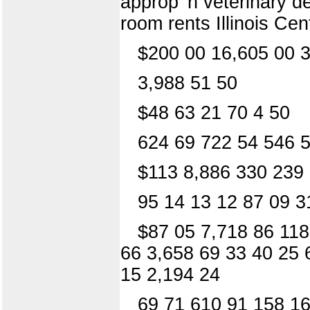
approp' n veterinary d
room rents Illinois Ce
$200 00 16,605 00 3
3,988 51 50
$48 63 21 70 4 50
624 69 722 54 546 5
$113 8,886 330 239
95 14 13 12 87 09 3
$87 05 7,718 86 118
66 3,658 69 33 40 25 
15 2,194 24
69 71 610 91 158 16