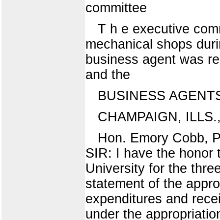
committee
T h e executive commi
mechanical shops durin
business agent was rea
and the
BUSINESS AGENT
CHAMPAIGN, ILLS.,
Hon. Emory Cobb, Pre
SIR: I have the honor t
University for the thr
statement of the appro
expenditures and recei
under the appropriatio