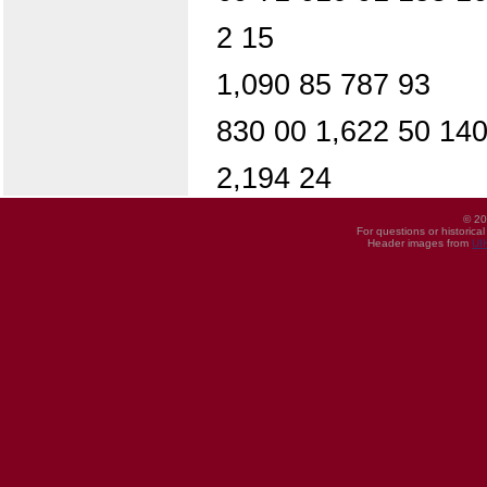
2 15
1,090 85 787 93
830 00 1,622 50 140
2,194 24
© 20
For questions or historica
Header images from
UI