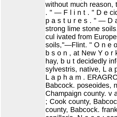
without much reason, th
. " — F l i n t . " D e
p a s t u r e s . " — D a
strong lime stone soil
cul ivated from Europe.
soils,"—Flint. " O n e o
b s o n , at New Y o r 
hay, b u t decidedly inf
sylvestris, native, L a 
L a p h a m . ERAGROST
Babcock. poseoides, n
Champaign county. v a
; Cook county, Babcoc
county, Babcock. frank