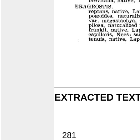
EXTRACTED TEXT
281