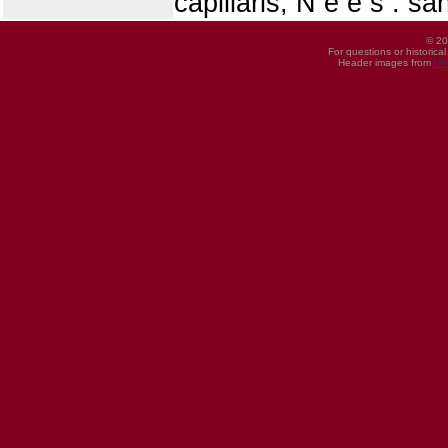
capillaris, N e e s : s
© 20
For questions or historica
Header images from
UI