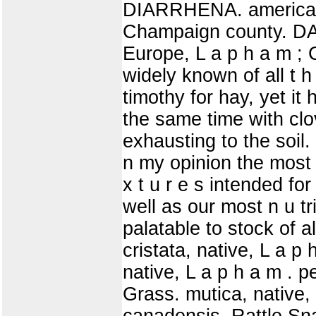
DIARRHENA. americana
Champaign county. DA
Europe, L a p h a m ; 
widely known of all t h e
timothy for hay, yet it 
the same time with clov
exhausting to the soil. 
n my opinion the most 
x t u r e s intended for 
well as our most n u t
palatable to stock of al
cristata, native, L a 
native, L a p h a m . 
Grass. mutica, nativ
canadensis, Rattle Sn