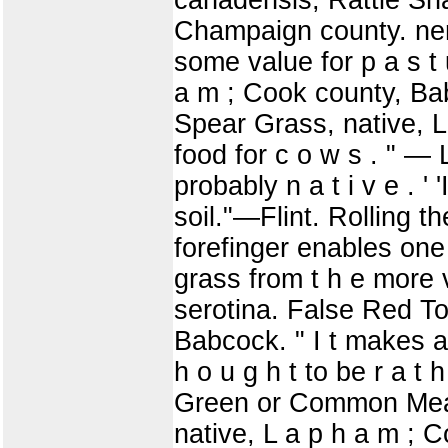
Champaign county. ner
some value for p a s t u
a m ; Cook county, B
Spear Grass, native, L 
food for c o w s . " —
probably n a t i v e . '
soil."—Flint. Rolling t
forefinger enables one 
grass from t h e more v
serotina. False Red T
Babcock. " I t makes an
h o u g h t to be r a t h
Green or Common Mead
native, L a p h a m ; 