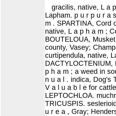
gracilis, native, L a 
Lapham. p u r p u r a s
m . SPARTINA, Cord o
native, L a p h a m ;
BOUTELOUA, Musket Gra
county, Vasey; Champai
curtipendula, native, L
DACTYLOCTENIUM, Egyv
p h a m ; a weed in s
n u a l . indica, Dog's 
V a l u a b l e for cattl
LEPTOCHLOA. muchrona
TRICUSPIS. seslerioide
u r e a , Gray; Henders