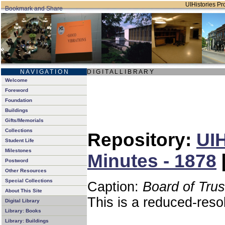
UIHistories Pro
N A V I G A T I O N
D I G I T A L L I B R A R Y
Welcome
Foreword
Foundation
Buildings
Gifts/Memorials
Collections
Repository:
UIH
Student Life
Milestones
Minutes - 1878
Postword
Other Resources
Special Collections
Caption:
Board of Tru
About This Site
This is a reduced-reso
Digital Library
Library: Books
Library: Buildings