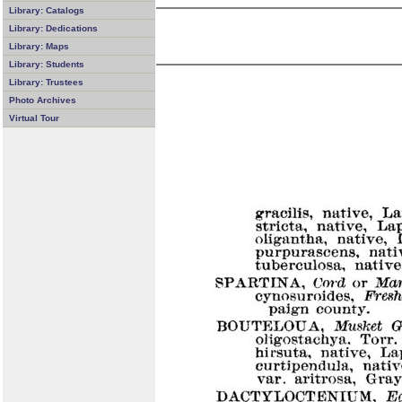
Library: Catalogs
Library: Dedications
Library: Maps
Library: Students
Library: Trustees
Photo Archives
Virtual Tour