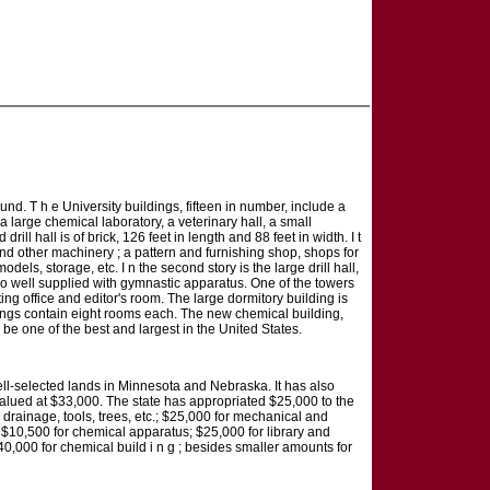
nd. T h e University buildings, fifteen in number, include a
a large chemical laboratory, a veterinary hall, a small
l hall is of brick, 126 feet in length and 88 feet in width. I t
and other machinery ; a pattern and furnishing shop, shops for
s, storage, etc. I n the second story is the large drill hall,
is also well supplied with gymnastic apparatus. One of the towers
ng office and editor's room. The large dormitory building is
ildings contain eight rooms each. The new chemical building,
o be one of the best and largest in the United States.
 well-selected lands in Minnesota and Nebraska. It has also
alued at $33,000. The state has appropriated $25,000 to the
, drainage, tools, trees, etc.; $25,000 for mechanical and
 ; $10,500 for chemical apparatus; $25,000 for library and
40,000 for chemical build i n g ; besides smaller amounts for