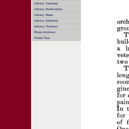
Library: Catalogs
Library: Dedications
Library: Maps
Library: Students
Library: Trustees
Photo Archives
Virtual Tour