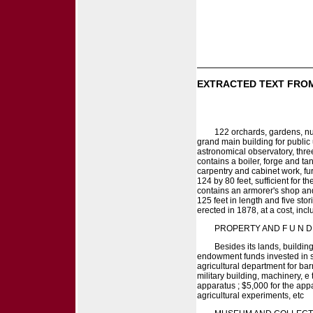
EXTRACTED TEXT FROM
122 orchards, gardens, nur
grand main building for public 
astronomical observatory, three
contains a boiler, forge and ta
carpentry and cabinet work, fur
124 by 80 feet, sufficient for t
contains an armorer's shop and
125 feet in length and five sto
erected in 1878, at a cost, incl
PROPERTY AND F U N D 
Besides its lands, buildin
endowment funds invested in s
agricultural department for bar
military building, machinery, e
apparatus ; $5,000 for the appa
agricultural experiments, etc