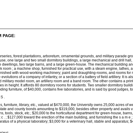
 PAGE:
series, forest plantations, arboretum, ornamental grounds, and military parade grou
use, one large and two small dormitory buildings, a large mechanical and drill hall, 
 dwellings, two large barns, and a large green-house. The mechanical building and dril
nk room ; a machine shop, furnished for practical use, with a steam engine, lathes, 
nished with wood-working machinery; paint and draughting-rooms, and rooms for model
he evolutions of a company of infantry, or a section of a battery of field artillery. It 
 military model room, an artillery room and a band room. The other contains a printi
ries in height. It affords 80 dormitory rooms for students. Two smaller dormitory bu
uding furniture, of $40,000, contains five laboratories, and is said by good judges, t
S .
gs, furniture, library, etc., valued at $470,000, the University owns 25,000 acres of
tate and county bonds amounting to $319,000, besides other property and avails v
ns, tools, stock, etc.; $20,000 to the horticultural department for green-house, barns
 t c . ; $127,000 toward the erection of the main building, and furnishing the s a m e
ratus of a physical laboratory; $3,000 for a veterinary hall, stable and apparatus; $