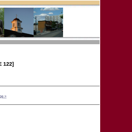
 122]
ge >