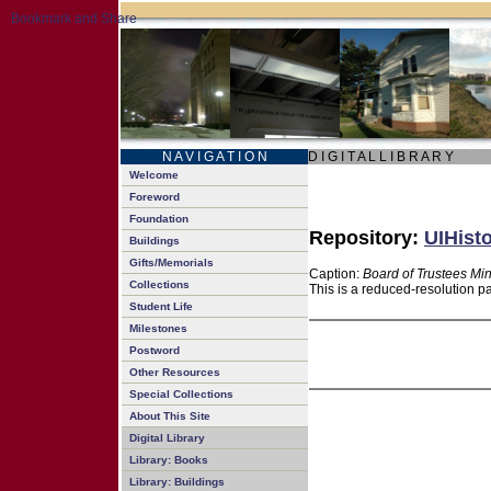
N A V I G A T I O N
D I G I T A L L I B R A R Y
Welcome
Foreword
Foundation
Repository:
UIHisto
Buildings
Gifts/Memorials
Caption:
Board of Trustees Mi
Collections
This is a reduced-resolution p
Student Life
Milestones
Postword
Other Resources
Special Collections
About This Site
Digital Library
Library: Books
Library: Buildings