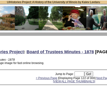
UIHistories Project: A History of the University of Illinois by Kalev Leetaru
ries Project
:
Board of Trustees Minutes - 1878
[PAGE
nutes - 1878
age image for fast online browsing.
Jump to Page:
< Previous Page
[Displaying Page 122 of 300]
Next Pa
[VIEW ALL PAGE THUMBNAILS]