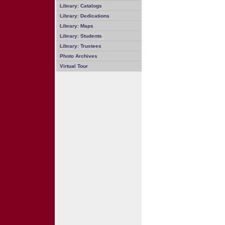
Library: Catalogs
Library: Dedications
Library: Maps
Library: Students
Library: Trustees
Photo Archives
Virtual Tour