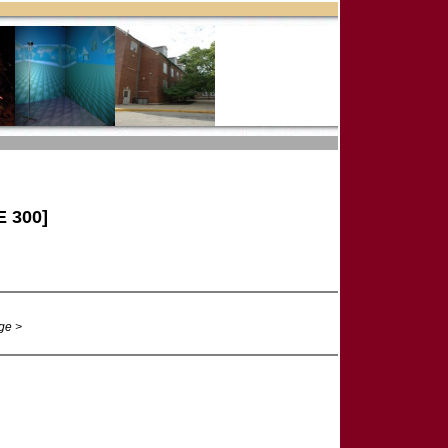
 300]
ge >