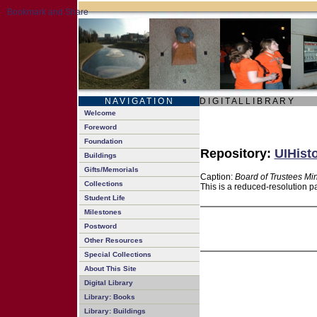
N A V I G A T I O N
D I G I T A L L I B R A R Y
Welcome
Foreword
Foundation
Repository:
UIHisto
Buildings
Gifts/Memorials
Caption:
Board of Trustees Mi
Collections
This is a reduced-resolution p
Student Life
Milestones
Postword
Other Resources
Special Collections
About This Site
Digital Library
Library: Books
Library: Buildings