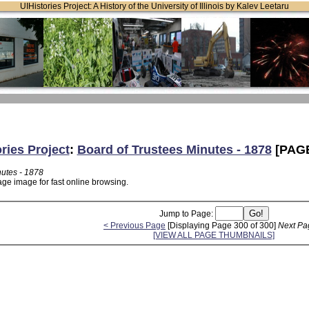
UIHistories Project: A History of the University of Illinois by Kalev Leetaru
ries Project
:
Board of Trustees Minutes - 1878
[PAGE
nutes - 1878
age image for fast online browsing.
Jump to Page:
< Previous Page
[Displaying Page 300 of 300]
Next Pa
[VIEW ALL PAGE THUMBNAILS]