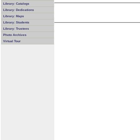
Library: Catalogs
Library: Dedications
Library: Maps
Library: Students
Library: Trustees
Photo Archives
Virtual Tour