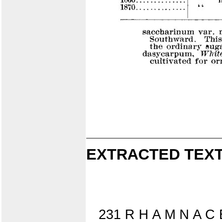
EXTRACTED TEXT
231 R H A M N A C 