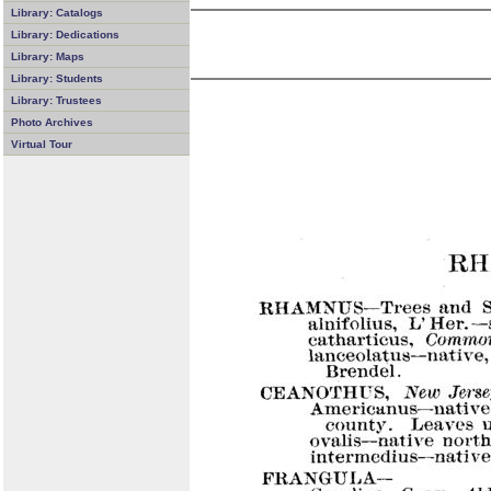
Library: Catalogs
Library: Dedications
Library: Maps
Library: Students
Library: Trustees
Photo Archives
Virtual Tour