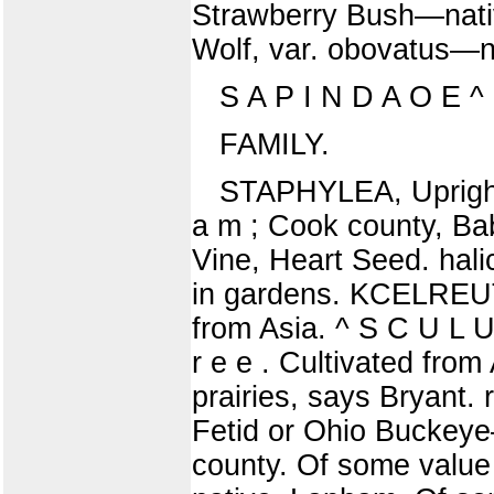
Strawberry Bush—nativ
Wolf, var. obovatus—
S A P I N D A O E ^
FAMILY.
STAPHYLEA, Upright 
a m ; Cook county, 
Vine, Heart Seed. hali
in gardens. KCELREUTE
from Asia. ^ S C U L 
r e e . Cultivated from 
prairies, says Bryant.
Fetid or Ohio Buckeye
county. Of some value