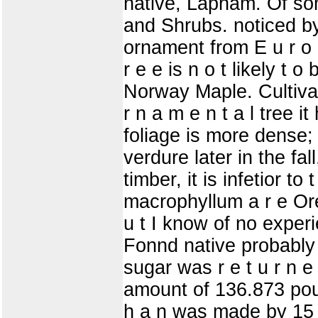
native, Lapham. Of so
and Shrubs. noticed by
ornament from E u r o p
r e e is n o t likely t 
Norway Maple. Cultivat
r n a m e n t a l tree 
foliage is more dense; i
verdure later in the fall
timber, it is infetior t
macrophyllum a r e Ore
u t I know of no exper
Fonnd native probably in
sugar was r e t u r n e
amount of 136.873 poun
h a n was made by 15 o