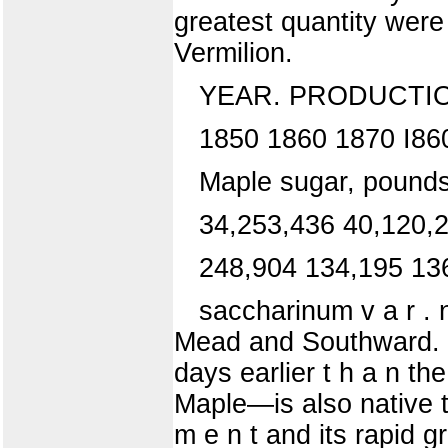
greatest quantity wer
Vermilion.
YEAR. PRODUCTION
1850 1860 1870 I86
Maple sugar, pounds
34,253,436 40,120,
248,904 134,195 13
saccharinum v a r .
Mead and Southward. T
days earlier t h a n t
Maple—is also native th
m e n t and its rapid g