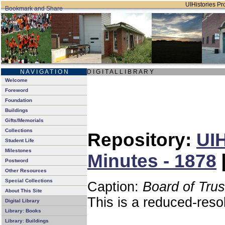
UIHistories Pro
N A V I G A T I O N
D I G I T A L L I B R A R Y
Welcome
Foreword
Foundation
Buildings
Gifts/Memorials
Collections
Repository:
UIH
Student Life
Milestones
Minutes - 1878
Postword
Other Resources
Special Collections
Caption:
Board of Tru
About This Site
This is a reduced-reso
Digital Library
Library: Books
Library: Buildings