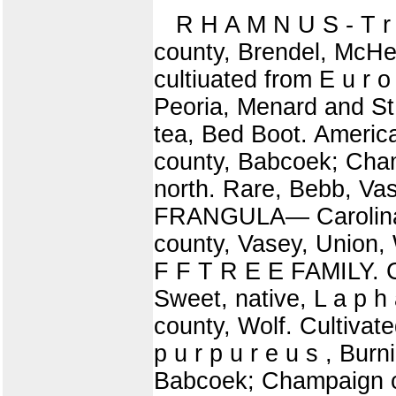
R H A M N U S - T r
county, Brendel, McH
cultiuated from E u r o
Peoria, Menard and S
tea, Bed Boot. America
county, Babcoek; Cham
north. Rare, Bebb, Va
FRANGULA— Carolina, 
county, Vasey, Union, 
F F T R E E FAMILY.
Sweet, native, L a p 
county, Wolf. Cultivat
p u r p u r e u s , Bu
Babcoek; Champaign cou