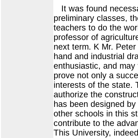
It was found necessa
preliminary classes, t
teachers to do the wor
professor of agricultur
next term. K Mr. Pete
hand and industrial dr
enthusiastic, and may 
prove not only a succe
interests of the state.
authorize the construc
has been designed by 
other schools in this 
contribute to the adva
This University, indee