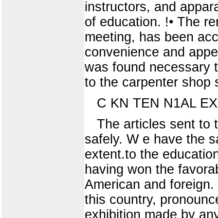
instructors, and appara
of education. !• The r
meeting, has been acc
convenience and appea
was found necessary to
to the carpenter shop 
C KN TEN N1AL EX 
The articles sent to 
safely. W e have the sa
extent.to the educatio
having won the favora
American and foreign. 
this country, pronounc
exhibition made by any 