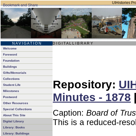
UIHistories Pro
N A V I G A T I O N
D I G I T A L L I B R A R Y
Welcome
Foreword
Foundation
Buildings
Gifts/Memorials
Collections
Repository:
UIH
Student Life
Milestones
Minutes - 1878
Postword
Other Resources
Special Collections
Caption:
Board of Tru
About This Site
This is a reduced-reso
Digital Library
Library: Books
Library: Buildings