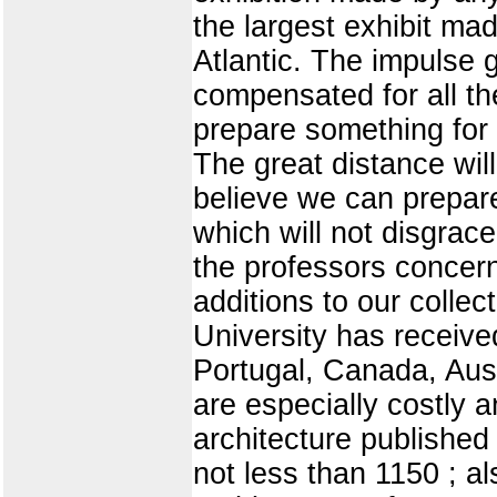
the largest exhibit mad
Atlantic. The impulse g
compensated for all th
prepare something for t
The great distance will
believe we can prepare
which will not disgrace
the professors concer
additions to our colle
University has receive
Portugal, Canada, Aus
are especially costly 
architecture published
not less than 1150 ; a