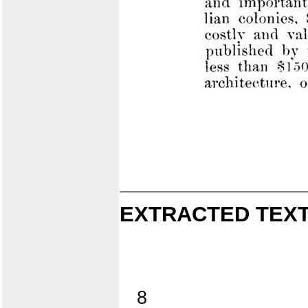
EXTRACTED TEXT
8