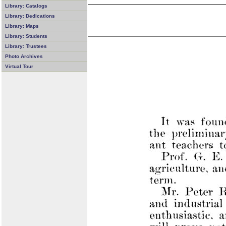
Library: Catalogs
Library: Dedications
Library: Maps
Library: Students
Library: Trustees
Photo Archives
Virtual Tour