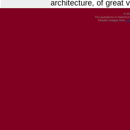
architecture, of great 
© 20
For questions or historica
Header images from
UI