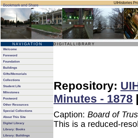
UIHistories Pro
N A V I G A T I O N
D I G I T A L L I B R A R Y
Welcome
Foreword
Foundation
Buildings
Gifts/Memorials
Collections
Repository:
UIH
Student Life
Milestones
Minutes - 1878
Postword
Other Resources
Special Collections
Caption:
Board of Tru
About This Site
This is a reduced-reso
Digital Library
Library: Books
Library: Buildings