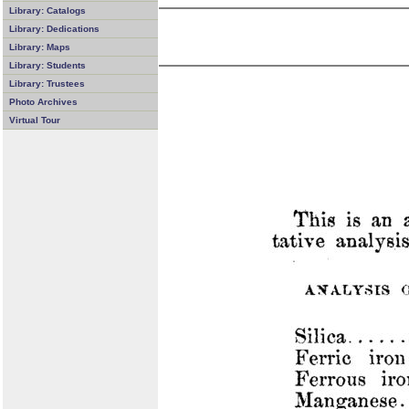
Library: Catalogs
Library: Dedications
Library: Maps
Library: Students
Library: Trustees
Photo Archives
Virtual Tour