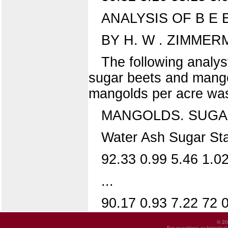
ANALYSIS OF B E
BY H. W . ZIMMER
The following analys
sugar beets and mangold
mangolds per acre was 
MANGOLDS. SUGA
Water Ash Sugar Star
92.33 0.99 5.46 1.0
...
90.17 0.93 7.22 72 0.
© 20
For questions or historica