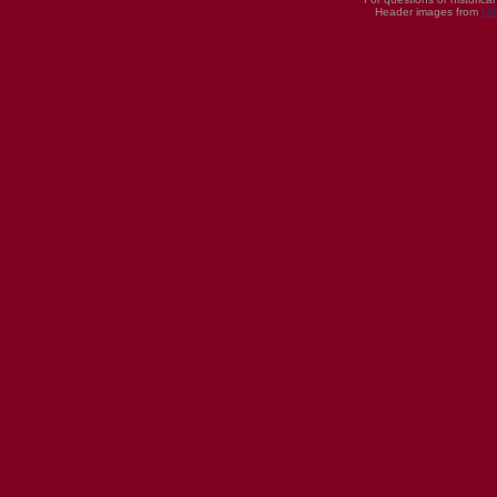
Header images from
UI