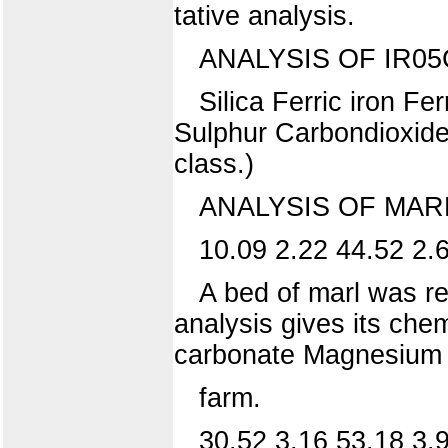
tative analysis.
ANALYSIS OF IR05
Silica Ferric iron 
Sulphur Carbondioxide 
class.)
ANALYSIS OF MARL
10.09 2.22 44.52 2.6
A bed of marl was re
analysis gives its che
carbonate Magnesium 
farm.
30.52 3.16 53.18 3.