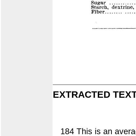
EXTRACTED TEXT
184 This is an avera