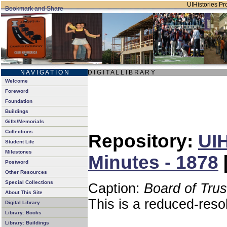
UIHistories Pro
N A V I G A T I O N
D I G I T A L L I B R A R Y
Welcome
Foreword
Foundation
Buildings
Gifts/Memorials
Collections
Repository:
UIH
Student Life
Milestones
Minutes - 1878
Postword
Other Resources
Special Collections
Caption:
Board of Tru
About This Site
This is a reduced-reso
Digital Library
Library: Books
Library: Buildings