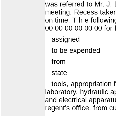
was referred to Mr. J. 
meeting. Recess taken
on time. T h e followi
00 00 00 00 00 00 for fo
assigned
to be expended
from
state
tools, appropriation 
laboratory. hydraulic a
and electrical apparatu
regent's office, from c