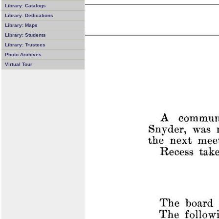
Library: Catalogs
Library: Dedications
Library: Maps
Library: Students
Library: Trustees
Photo Archives
Virtual Tour