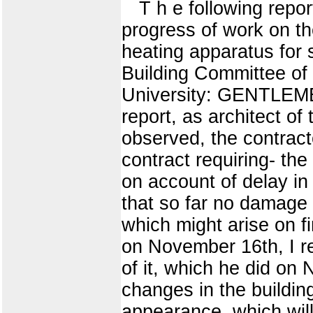
T h e following repor
progress of work on th
heating apparatus fo
Building Committee of t
University: GENTLEMEN
report, as architect of
observed, the contract
contract requiring- the
on account of delay in 
that so far no damage 
which might arise on fi
on November 16th, I r
of it, which he did on
changes in the building
appearance, which will