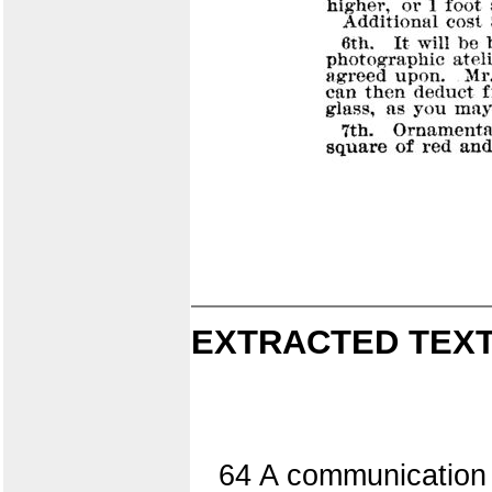
EXTRACTED TEXT
64 A communication f