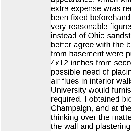
extra expense wras req
been fixed beforehand
very reasonable figure
instead of Ohio sands
better agree with the 
from basement were put 
4x12 inches from secon
possible need of placin
air flues in interior w
University would furnis
required. I obtained bi
Champaign, and at the 
thinking over the matte
the wall and plastering