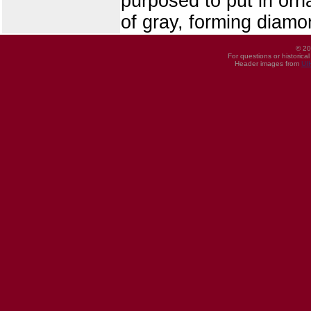
purposed to put in orn
of gray, forming diamo
© 20
For questions or historica
Header images from
UI