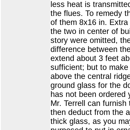
less heat is transmitted
the flues. To remedy th
of them 8x16 in. Extr
the two in center of b
story were omitted, th
difference between th
extend about 3 feet a
sufficient; but to make
above the central ridge
ground glass for the do
has not been ordered 
Mr. Terrell can furnish
then deduct from the a
thick glass, as you ma