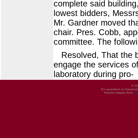
complete said building
lowest bidders, Messrs
Mr. Gardner moved that
chair. Pres. Cobb, ap
committee. The followin
Resolved, That the b
engage the services of
laboratory during pro-
© 20
For questions or historica
Header images from
UI