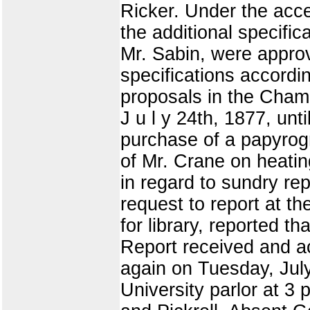
Ricker. Under the acce
the additional specific
Mr. Sabin, were approv
specifications accordi
proposals in the Cham
J u l y 24th, 1877, unti
purchase of a papyrogr
of Mr. Crane on heatin
in regard to sundry rep
request to report at t
for library, reported 
Report received and a
again on Tuesday, July
University parlor at 