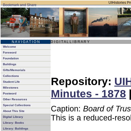
UIHistories Pro
N A V I G A T I O N
D I G I T A L L I B R A R Y
Welcome
Foreword
Foundation
Buildings
Gifts/Memorials
Collections
Repository:
UIH
Student Life
Milestones
Minutes - 1878
Postword
Other Resources
Special Collections
Caption:
Board of Tru
About This Site
This is a reduced-reso
Digital Library
Library: Books
Library: Buildings