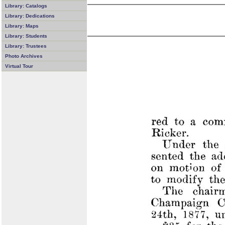
Library: Catalogs
Library: Dedications
Library: Maps
Library: Students
Library: Trustees
Photo Archives
Virtual Tour