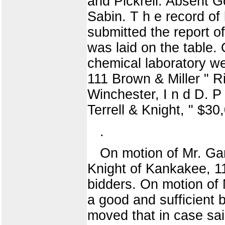
and Pickrell. Absent G
Sabin. T h e record of
submitted the report o
was laid on the table.
chemical laboratory w
111 Brown & Miller " R
Winchester, I n d D. P
Terrell & Knight, " $
.
On motion of Mr. Ga
Knight of Kankakee, 11
bidders. On motion of M
a good and sufficient bo
moved that in case said