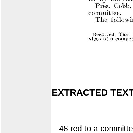
EXTRACTED TEXT
48 red to a committe