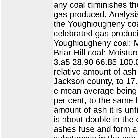
any coal diminishes the
gas produced. Analysis
the Youghiougheny coal
celebrated gas produci
Youghiougheny coal: M
Briar Hill coal: Moistu
3.a5 28.90 66.85 100.
relative amount of ash
Jackson county, to 17
e mean average being 
per cent, to the same l
amount of ash it is unf
is about double in the 
ashes fuse and form a 