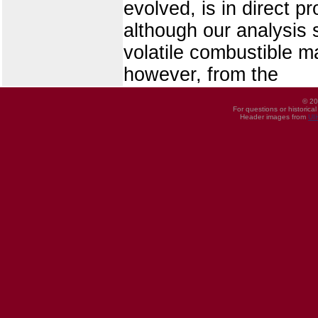
evolved, is in direct p
although our analysis
volatile combustible m
however, from the
© 20
For questions or historica
Header images from
UI