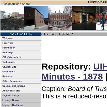
UIHistories Pro
N A V I G A T I O N
D I G I T A L L I B R A R Y
Welcome
Foreword
Foundation
Buildings
Gifts/Memorials
Collections
Repository:
UIH
Student Life
Milestones
Minutes - 1878
Postword
Other Resources
Special Collections
Caption:
Board of Tru
About This Site
This is a reduced-reso
Digital Library
Library: Books
Library: Buildings