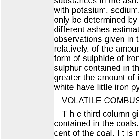
substances in the ash.
with potasium, sodium
only be determined by 
different ashes estima
observations given in 
relatively, of the amou
form of sulphide of iro
sulphur contained in th
greater the amount of 
white have little iron p
VOLATILE COMBUS
T h e third column g
contained in the coals
cent of the coal. I t i