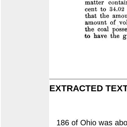
EXTRACTED TEXT
186 of Ohio was abou