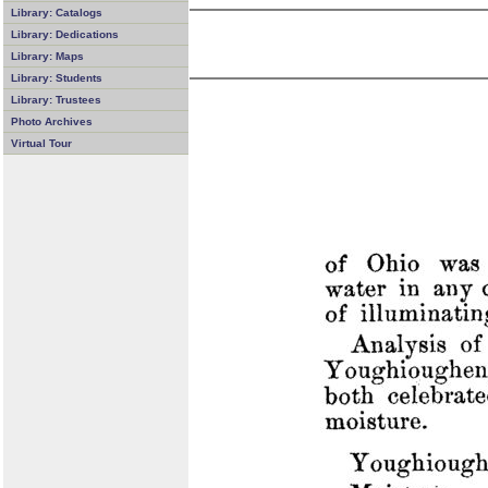
Library: Catalogs
Library: Dedications
Library: Maps
Library: Students
Library: Trustees
Photo Archives
Virtual Tour