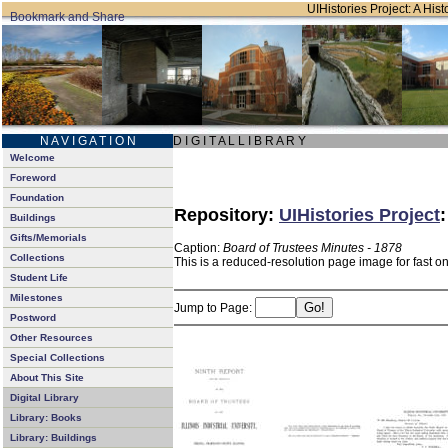
UIHistories Project: A Hist
N A V I G A T I O N
D I G I T A L L I B R A R Y
Welcome
Foreword
Foundation
Repository:
UIHistories Project
Buildings
Gifts/Memorials
Caption:
Board of Trustees Minutes - 1878
Collections
This is a reduced-resolution page image for fast o
Student Life
Milestones
Jump to Page:
Postword
Other Resources
Special Collections
About This Site
Digital Library
Library: Books
Library: Buildings