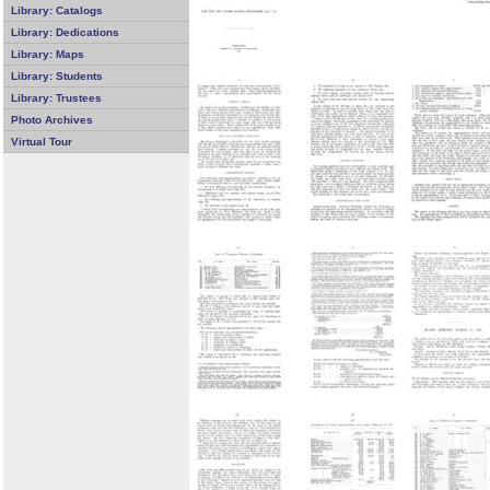
Library: Catalogs
Library: Dedications
Library: Maps
Library: Students
Library: Trustees
Photo Archives
Virtual Tour