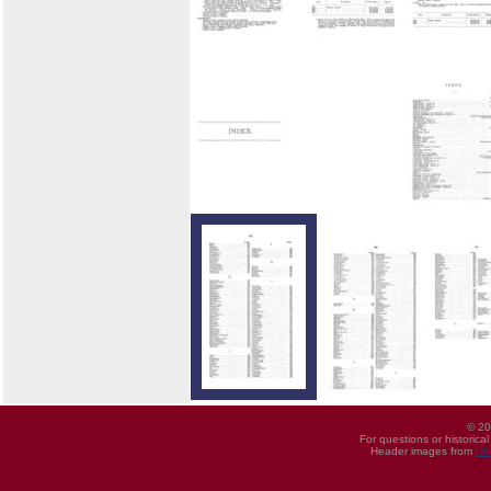
© 20
For questions or historica
Header images from
UI