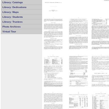
Library: Catalogs
Library: Dedications
Library: Maps
Library: Students
Library: Trustees
Photo Archives
Virtual Tour