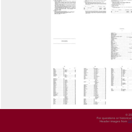
© 20
For questions or historica
Header images from
UI