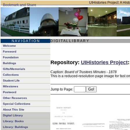
UIHistories Project: A Hist
N A V I G A T I O N
D I G I T A L L I B R A R Y
Welcome
Foreword
Foundation
Repository:
UIHistories Project
Buildings
Gifts/Memorials
Caption:
Board of Trustees Minutes - 1878
Collections
This is a reduced-resolution page image for fast o
Student Life
Milestones
Jump to Page:
Postword
Other Resources
Special Collections
About This Site
Digital Library
Library: Books
Library: Buildings