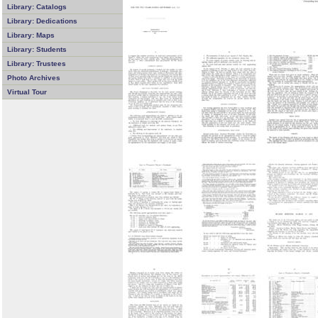
Library: Catalogs
Library: Dedications
Library: Maps
Library: Students
Library: Trustees
Photo Archives
Virtual Tour