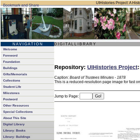
UIHistories Project: A Hist
N A V I G A T I O N
D I G I T A L L I B R A R Y
Welcome
Foreword
Foundation
Repository:
UIHistories Project
Buildings
Gifts/Memorials
Caption:
Board of Trustees Minutes - 1878
Collections
This is a reduced-resolution page image for fast o
Student Life
Milestones
Jump to Page:
Postword
Other Resources
Special Collections
About This Site
Digital Library
Library: Books
Library: Buildings