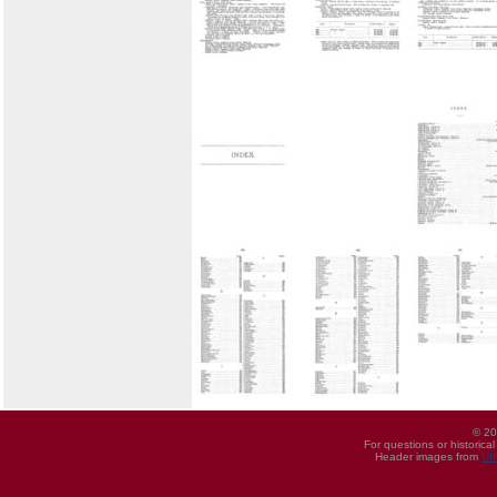
© 20
For questions or historica
Header images from
UI